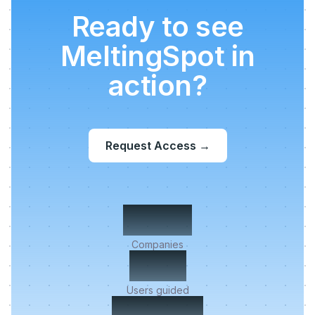
Ready to see
MeltingSpot in
action?
Request Access
→
500+
Companies
2M+
Users guided
< 5 min