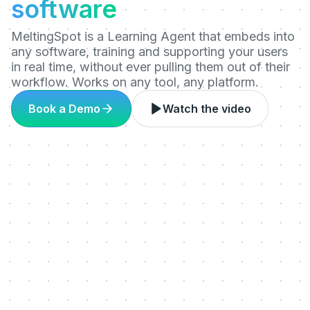
software
MeltingSpot is a Learning Agent that embeds into
any software, training and supporting your users
in real time, without ever pulling them out of their
workflow. Works on any tool, any platform.
Book a Demo
Watch the video