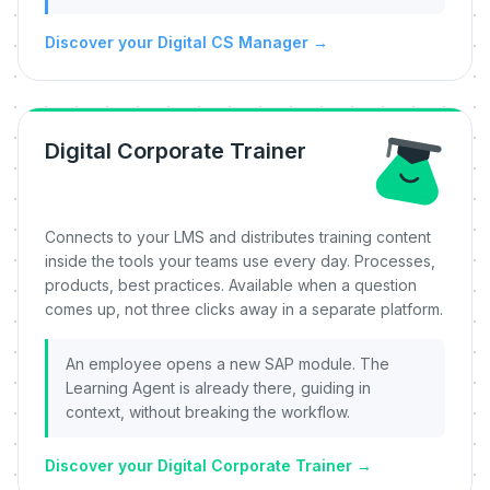
Discover your Digital CS Manager
→
Digital Corporate Trainer
Connects to your LMS and distributes training content
inside the tools your teams use every day. Processes,
products, best practices. Available when a question
comes up, not three clicks away in a separate platform.
An employee opens a new SAP module. The
Learning Agent is already there, guiding in
context, without breaking the workflow.
Discover your Digital Corporate Trainer
→