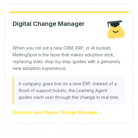
Digital Change Manager
When you roll out a new CRM, ERP, or AI toolset,
MeltingSpot is the layer that makes adoption stick,
replacing static step-by-step guides with a genuinely
new adoption experience.
A company goes live on a new ERP. Instead of a
flood of support tickets, the Learning Agent
guides each user through the change in real time.
Discover your Digital Change Manager
→