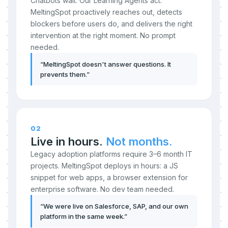
Chatbots wait. Our Learning Agents act.
MeltingSpot proactively reaches out, detects
blockers before users do, and delivers the right
intervention at the right moment. No prompt
needed.
“
MeltingSpot doesn't answer questions. It
prevents them.
”
02
Live in hours.
Not months.
Legacy adoption platforms require 3–6 month IT
projects. MeltingSpot deploys in hours: a JS
snippet for web apps, a browser extension for
enterprise software. No dev team needed.
“
We were live on Salesforce, SAP, and our own
platform in the same week.
”