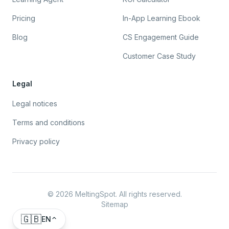
Pricing
In-App Learning Ebook
Blog
CS Engagement Guide
Customer Case Study
Legal
Legal notices
Terms and conditions
Privacy policy
©
2026
MeltingSpot. All rights reserved.
Sitemap
🇬🇧
EN