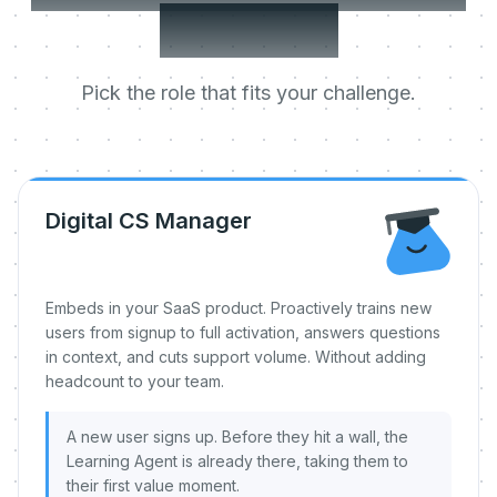
day one.
Pick the role that fits your challenge.
Digital CS Manager
Embeds in your SaaS product. Proactively trains new
users from signup to full activation, answers questions
in context, and cuts support volume. Without adding
headcount to your team.
A new user signs up. Before they hit a wall, the
Learning Agent is already there, taking them to
their first value moment.