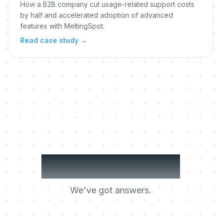
How a B2B company cut usage-related support costs
by half and accelerated adoption of advanced
features with MeltingSpot.
Read case study
→
Got questions?
We've got answers.