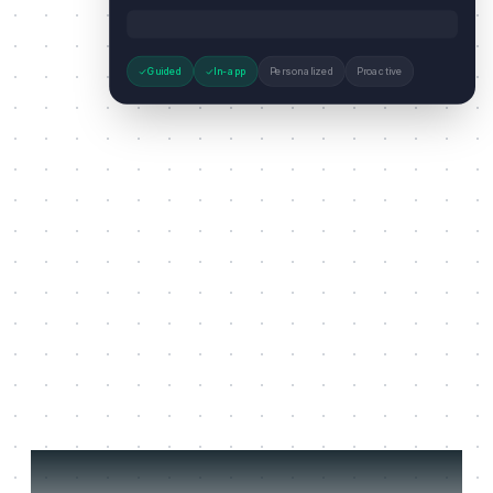
Guided
In-app
Personalized
Proactive
Three jobs it does on