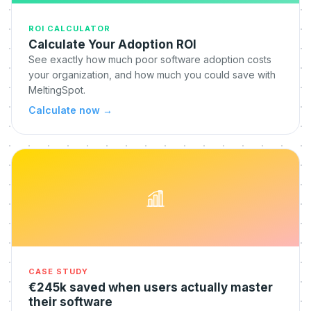
ROI CALCULATOR
Calculate Your Adoption ROI
See exactly how much poor software adoption costs
your organization, and how much you could save with
MeltingSpot.
Calculate now
→
CASE STUDY
€245k saved when users actually master
their software