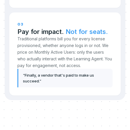
03
Pay for impact.
Not for seats.
Traditional platforms bill you for every license
provisioned, whether anyone logs in or not. We
price on Monthly Active Users: only the users
who actually interact with the Learning Agent. You
pay for engagement, not access.
“
Finally, a vendor that's paid to make us
succeed.
”