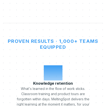
PROVEN RESULTS · 1,000+ TEAMS
EQUIPPED
x5
Knowledge retention
What's learned in the flow of work sticks.
Classroom training and product tours are
forgotten within days. MeltingSpot delivers the
right learning at the moment it matters, for your