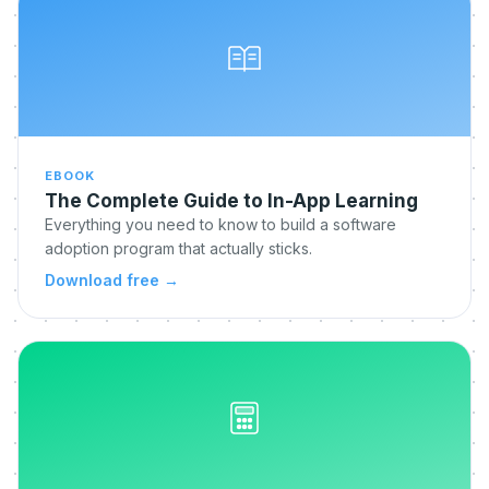
EBOOK
The Complete Guide to In-App Learning
Everything you need to know to build a software
adoption program that actually sticks.
Download free
→