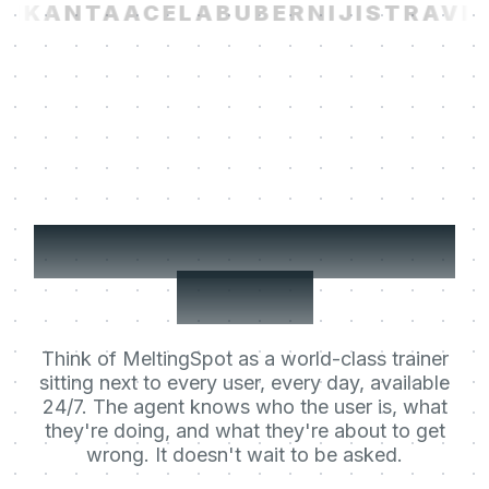
I
KANTA
ACELAB
UBER
NIJI
STRAVIT
Your users' Learning
Agent.
Think of MeltingSpot as a world-class trainer
sitting next to every user, every day, available
24/7. The agent knows who the user is, what
they're doing, and what they're about to get
wrong. It doesn't wait to be asked.