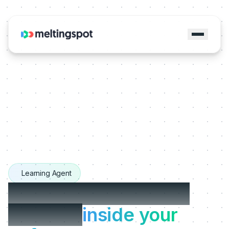
Learning Agent
The Learning Agents
that live
inside your