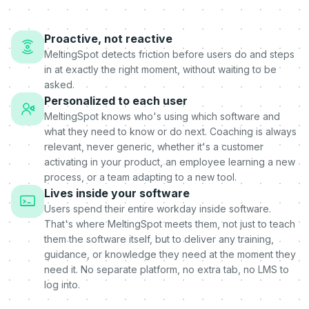
Proactive, not reactive
MeltingSpot detects friction before users do and steps
in at exactly the right moment, without waiting to be
asked.
Personalized to each user
MeltingSpot knows who's using which software and
what they need to know or do next. Coaching is always
relevant, never generic, whether it's a customer
activating in your product, an employee learning a new
process, or a team adapting to a new tool.
Lives inside your software
Users spend their entire workday inside software.
That's where MeltingSpot meets them, not just to teach
them the software itself, but to deliver any training,
guidance, or knowledge they need at the moment they
need it. No separate platform, no extra tab, no LMS to
log into.