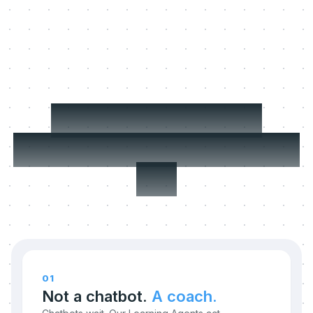
Three things we
refuse to compromise
on.
01
Not a chatbot.
A coach.