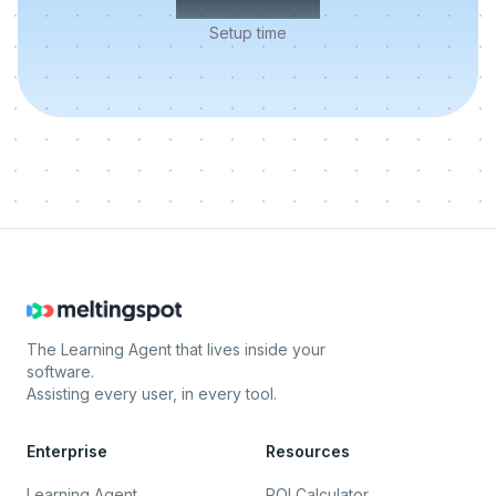
Setup time
The Learning Agent that lives inside your
software.
Assisting every user, in every tool.
Enterprise
Resources
Learning Agent
ROI Calculator