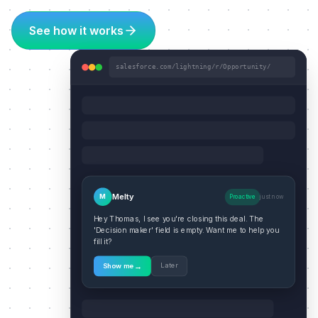
See how it works
salesforce.com/lightning/r/Opportunity/
Melty
M
Proactive
just now
Hey Thomas, I see you're closing this deal. The
'Decision maker' field is empty. Want me to help you
fill it?
→
Later
Show me