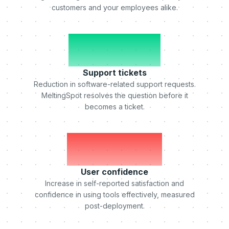
customers and your employees alike.
-50%
Support tickets
Reduction in software-related support requests.
MeltingSpot resolves the question before it
becomes a ticket.
+75%
User confidence
Increase in self-reported satisfaction and
confidence in using tools effectively, measured
post-deployment.