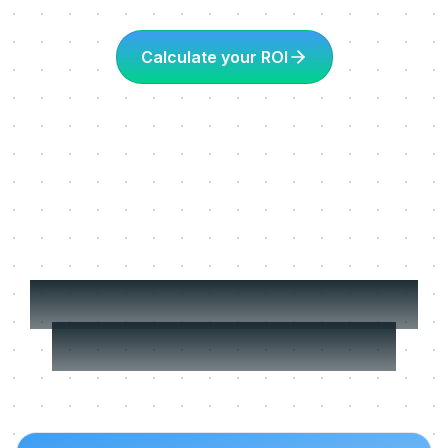
Calculate your ROI
More about Learning
in the flow of work