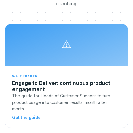
coaching.
WHITEPAPER
Engage to Deliver: continuous product
engagement
The guide for Heads of Customer Success to turn
product usage into customer results, month after
month.
Get the guide
→