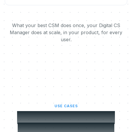
What your best CSM does once, your Digital CS
Manager does at scale, in your product, for every
user.
USE CASES
Where MeltingSpot
changes your SaaS