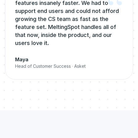
“
features insanely faster. We had to
support end users and could not afford
growing the CS team as fast as the
feature set. MeltingSpot handles all of
that now, inside the product, and our
users love it.
Maya
Head of Customer Success
·
Asket