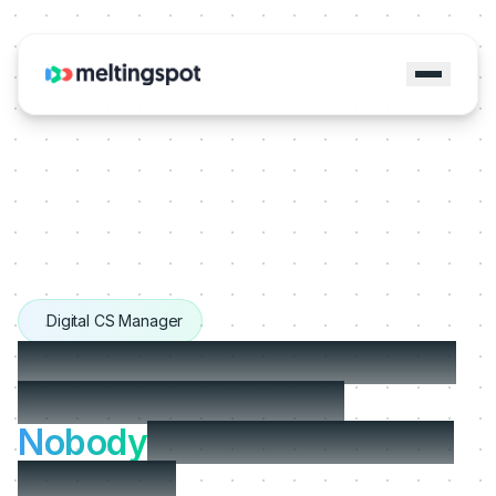
Digital CS Manager
Users don't churn because
your product is bad.
Nobody
showed them how
good it is.