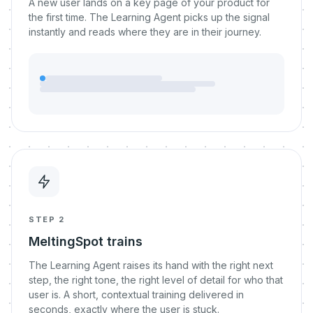
A new user lands on a key page of your product for
the first time. The Learning Agent picks up the signal
instantly and reads where they are in their journey.
STEP 2
MeltingSpot trains
The Learning Agent raises its hand with the right next
step, the right tone, the right level of detail for who that
user is. A short, contextual training delivered in
seconds, exactly where the user is stuck.