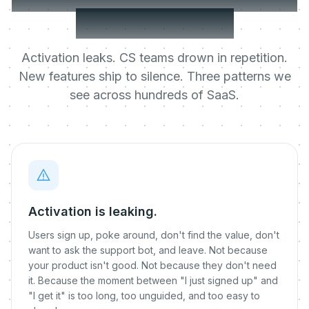
rate knows it.
Activation leaks. CS teams drown in repetition.
New features ship to silence. Three patterns we
see across hundreds of SaaS.
Activation is leaking.
Users sign up, poke around, don't find the value, don't
want to ask the support bot, and leave. Not because
your product isn't good. Not because they don't need
it. Because the moment between "I just signed up" and
"I get it" is too long, too unguided, and too easy to