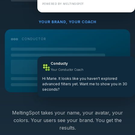
POWERED BY MELTINGSPOT
YOUR BRAND, YOUR COACH
CONDUCTOR
Conducty
Your Conductor Coach
Hi Marie. It looks like you haven't explored
advanced filters yet. Want me to show you in 30
seconds?
MeltingSpot takes your name, your avatar, your
colors. Your users see your brand. You get the
results.