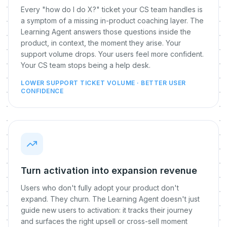
Every "how do I do X?" ticket your CS team handles is
a symptom of a missing in-product coaching layer. The
Learning Agent answers those questions inside the
product, in context, the moment they arise. Your
support volume drops. Your users feel more confident.
Your CS team stops being a help desk.
LOWER SUPPORT TICKET VOLUME · BETTER USER
CONFIDENCE
Turn activation into expansion revenue
Users who don't fully adopt your product don't
expand. They churn. The Learning Agent doesn't just
guide new users to activation: it tracks their journey
and surfaces the right upsell or cross-sell moment