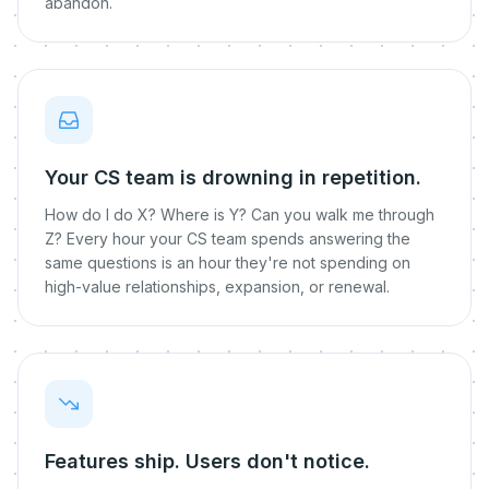
abandon.
Your CS team is drowning in repetition.
How do I do X? Where is Y? Can you walk me through
Z? Every hour your CS team spends answering the
same questions is an hour they're not spending on
high-value relationships, expansion, or renewal.
Features ship. Users don't notice.