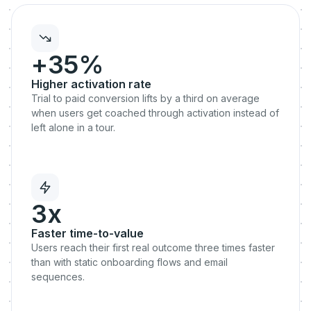
+35%
Higher activation rate
Trial to paid conversion lifts by a third on average
when users get coached through activation instead of
left alone in a tour.
3x
Faster time-to-value
Users reach their first real outcome three times faster
than with static onboarding flows and email
sequences.