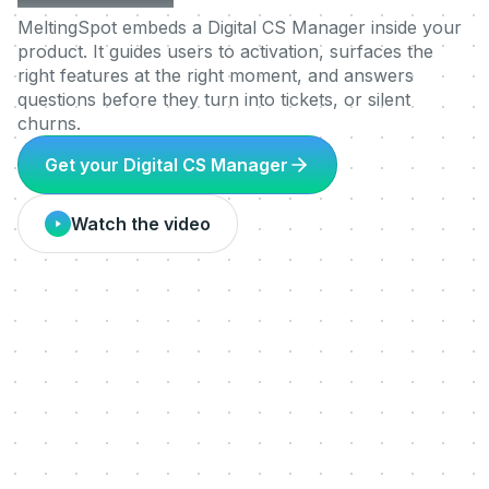
MeltingSpot embeds a Digital CS Manager inside your
product. It guides users to activation, surfaces the
right features at the right moment, and answers
questions before they turn into tickets, or silent
churns.
Get your Digital CS Manager
Watch the video