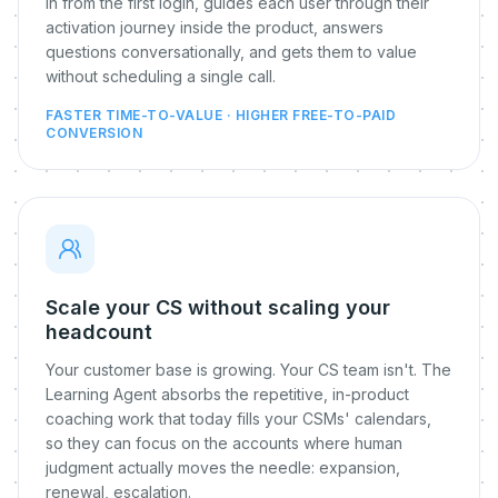
in from the first login, guides each user through their
activation journey inside the product, answers
questions conversationally, and gets them to value
without scheduling a single call.
FASTER TIME-TO-VALUE · HIGHER FREE-TO-PAID
CONVERSION
Scale your CS without scaling your
headcount
Your customer base is growing. Your CS team isn't. The
Learning Agent absorbs the repetitive, in-product
coaching work that today fills your CSMs' calendars,
so they can focus on the accounts where human
judgment actually moves the needle: expansion,
renewal, escalation.