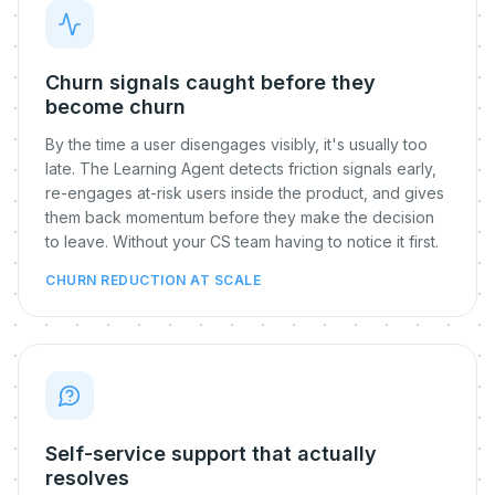
Churn signals caught before they
become churn
By the time a user disengages visibly, it's usually too
late. The Learning Agent detects friction signals early,
re-engages at-risk users inside the product, and gives
them back momentum before they make the decision
to leave. Without your CS team having to notice it first.
CHURN REDUCTION AT SCALE
Self-service support that actually
resolves