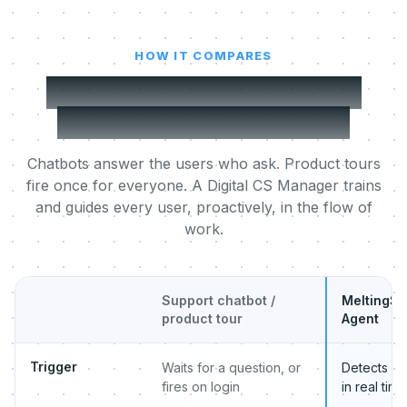
HOW IT COMPARES
MeltingSpot vs a support
chatbot or product tour
Chatbots answer the users who ask. Product tours
fire once for everyone. A Digital CS Manager trains
and guides every user, proactively, in the flow of
work.
Support chatbot /
MeltingSp
product tour
Agent
Trigger
Waits for a question, or
Detects beh
fires on login
in real time