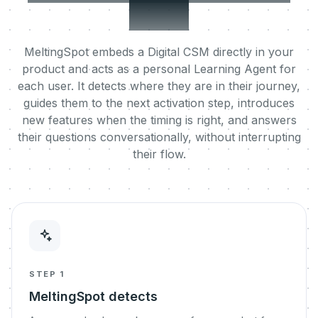
user.
MeltingSpot embeds a Digital CSM directly in your
product and acts as a personal Learning Agent for
each user. It detects where they are in their journey,
guides them to the next activation step, introduces
new features when the timing is right, and answers
their questions conversationally, without interrupting
their flow.
STEP 1
MeltingSpot detects