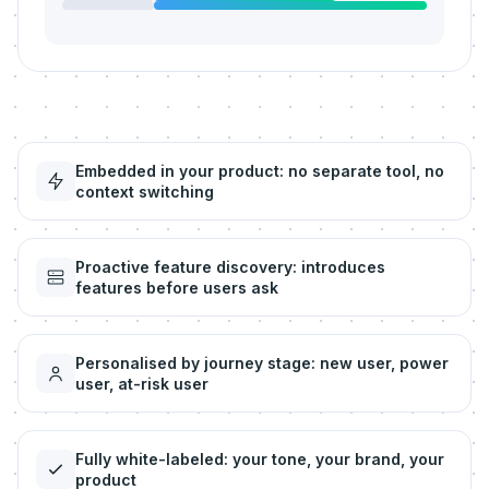
Embedded in your product: no separate tool, no
context switching
Proactive feature discovery: introduces
features before users ask
Personalised by journey stage: new user, power
user, at-risk user
Fully white-labeled: your tone, your brand, your
product