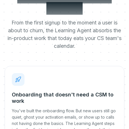
metrics
From the first signup to the moment a user is
about to churn, the Learning Agent absorbs the
in-product work that today eats your CS team's
calendar.
Onboarding that doesn't need a CSM to
work
You've built the onboarding flow. But new users still go
quiet, ghost your activation emails, or show up to calls
not having done the basics. The Learning Agent steps