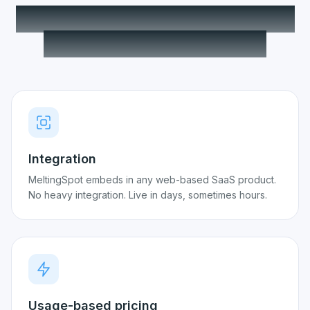
Built to fit your product, not
the other way around.
Integration
MeltingSpot embeds in any web-based SaaS product.
No heavy integration. Live in days, sometimes hours.
Usage-based pricing