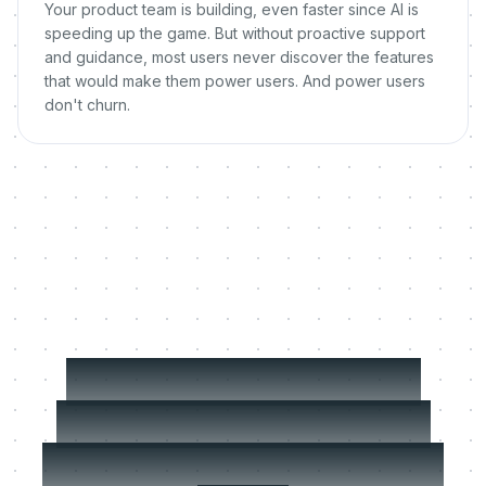
Your product team is building, even faster since AI is
speeding up the game. But without proactive support
and guidance, most users never discover the features
that would make them power users. And power users
don't churn.
MeltingSpot scales
what your best CSM
does, for every single