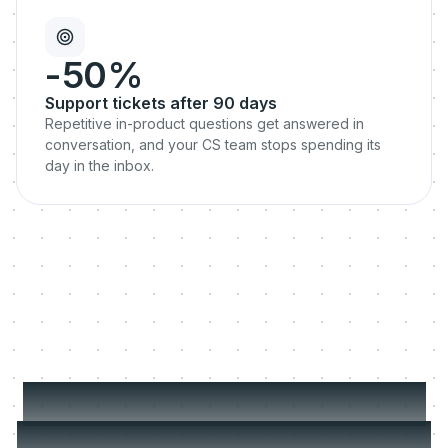
-50%
Support tickets after 90 days
Repetitive in-product questions get answered in
conversation, and your CS team stops spending its
day in the inbox.
Your best CSM can't be
everywhere. Your churn