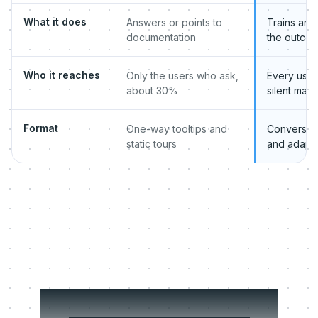
What it does
Answers or points to
Trains and
documentation
the outco
Who it reaches
Only the users who ask,
Every user,
about 30%
silent major
Format
One-way tooltips and
Conversati
static tours
and adapt
Digital CS Manager: