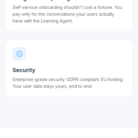
Self-service onboarding shouldn't cost a fortune. You
pay only for the conversations your users actually
have with the Learning Agent.
Security
Enterprise-grade security. GDPR compliant. EU hosting.
Your user data stays yours, end to end.