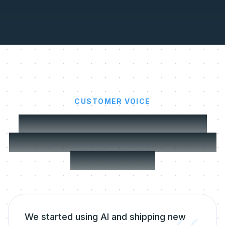
CUSTOMER VOICE
SaaS ship features faster.
MeltingSpot onboards users
in a breeze.
We started using AI and shipping new