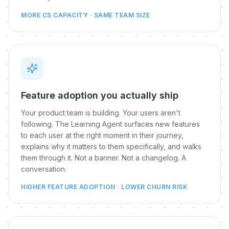
MORE CS CAPACITY · SAME TEAM SIZE
Feature adoption you actually ship
Your product team is building. Your users aren't
following. The Learning Agent surfaces new features
to each user at the right moment in their journey,
explains why it matters to them specifically, and walks
them through it. Not a banner. Not a changelog. A
conversation.
HIGHER FEATURE ADOPTION · LOWER CHURN RISK