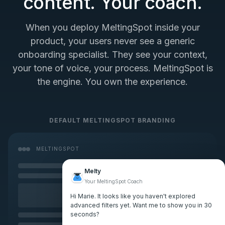
content. Your coach.
When you deploy MeltingSpot inside your
product, your users never see a generic
onboarding specialist. They see your context,
your tone of voice, your process. MeltingSpot is
the engine. You own the experience.
DEFAULT MELTINGSPOT BRANDING
MELTINGSPOT
Melty
Your MeltingSpot Coach
Hi Marie. It looks like you haven't explored
advanced filters yet. Want me to show you in 30
seconds?