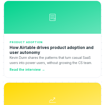
PRODUCT ADOPTION
How Airtable drives product adoption and
user autonomy
Kevin Dunn shares the patterns that turn casual SaaS
users into power users, without growing the CS team.
Read the interview
→