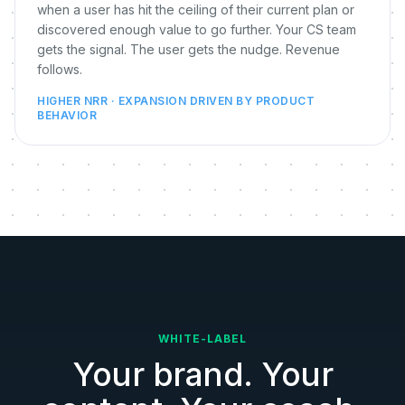
when a user has hit the ceiling of their current plan or
discovered enough value to go further. Your CS team
gets the signal. The user gets the nudge. Revenue
follows.
HIGHER NRR · EXPANSION DRIVEN BY PRODUCT
BEHAVIOR
WHITE-LABEL
Your brand. Your