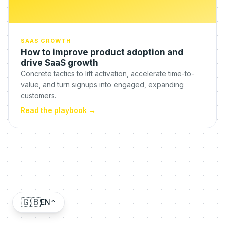
SAAS GROWTH
How to improve product adoption and
drive SaaS growth
Concrete tactics to lift activation, accelerate time-to-
value, and turn signups into engaged, expanding
customers.
Read the playbook
→
🇬🇧
EN