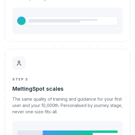
STEP 3
MeltingSpot scales
The same quality of training and guidance for your first
user and your 10,000th. Personalised by journey stage,
never one-size-fits-all.