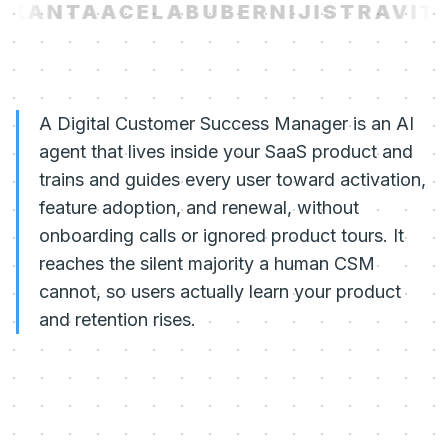
KANTA
ACELAB
UBER
NIJI
STRAVITO
A Digital Customer Success Manager is an AI
agent that lives inside your SaaS product and
trains and guides every user toward activation,
feature adoption, and renewal, without
onboarding calls or ignored product tours. It
reaches the silent majority a human CSM
cannot, so users actually learn your product
and retention rises.