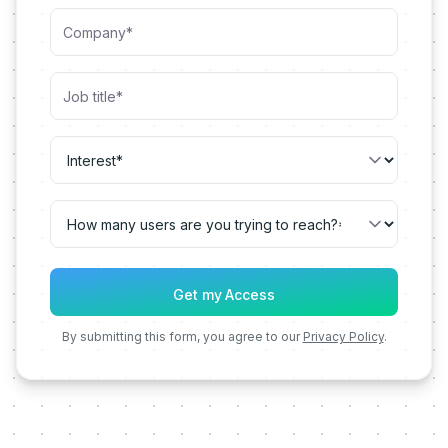
By submitting this form, you agree to our
Privacy Policy
.