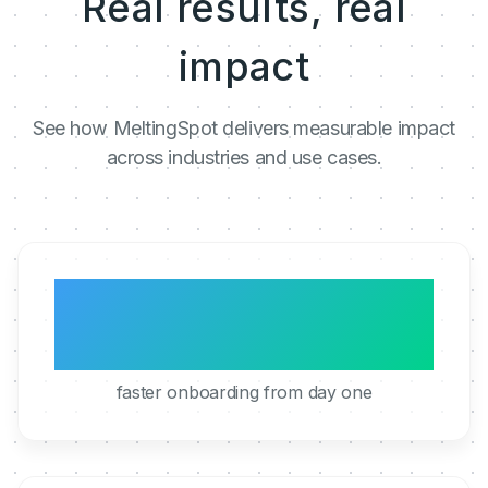
Real results, real
impact
See how MeltingSpot delivers measurable impact
across industries and use cases.
3x
faster onboarding from day one