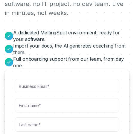
software, no IT project, no dev team. Live
in minutes, not weeks.
A dedicated MeltingSpot environment, ready for
your software.
Import your docs, the AI generates coaching from
them.
Full onboarding support from our team, from day
one.