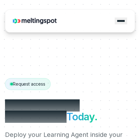
Request access
Get started with
MeltingSpot.
Today.
Deploy your Learning Agent inside your