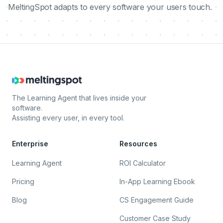
MeltingSpot adapts to every software your users touch.
The Learning Agent that lives inside your
software.
Assisting every user, in every tool.
Enterprise
Resources
Learning Agent
ROI Calculator
Pricing
In-App Learning Ebook
Blog
CS Engagement Guide
Customer Case Study