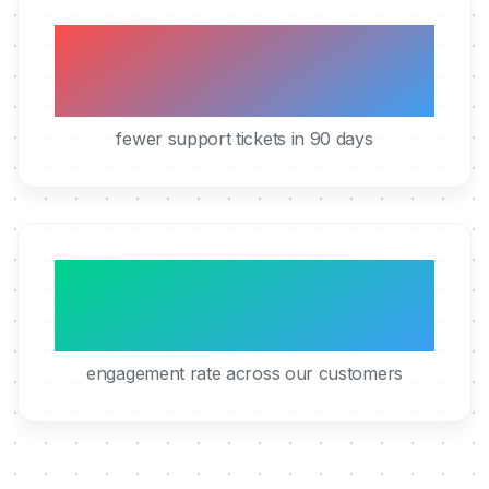
40%
fewer support tickets in 90 days
95%
engagement rate across our customers