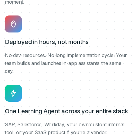
moment.
Deployed in hours, not months
No dev resources. No long implementation cycle. Your
team builds and launches in-app assistants the same
day.
One Learning Agent across your entire stack
SAP, Salesforce, Workday, your own custom internal
tool, or your SaaS product if you're a vendor.