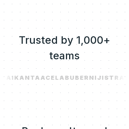
Trusted by 1,000+
teams
.AI
KANTA
ACELAB
UBER
NIJI
STRAV