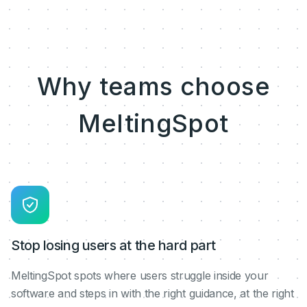
Why teams choose
MeltingSpot
Stop losing users at the hard part
MeltingSpot spots where users struggle inside your
software and steps in with the right guidance, at the right