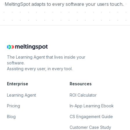
MeltingSpot adapts to every software your users touch.
The Learning Agent that lives inside your
software.
Assisting every user, in every tool.
Enterprise
Resources
Learning Agent
ROI Calculator
Pricing
In-App Learning Ebook
Blog
CS Engagement Guide
Customer Case Study