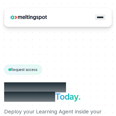
Request access
Get started with
MeltingSpot.
Today.
Deploy your Learning Agent inside your