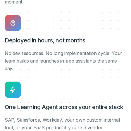
moment.
Deployed in hours, not months
No dev resources. No long implementation cycle. Your
team builds and launches in-app assistants the same
day.
One Learning Agent across your entire stack
SAP, Salesforce, Workday, your own custom internal
tool, or your SaaS product if you're a vendor.