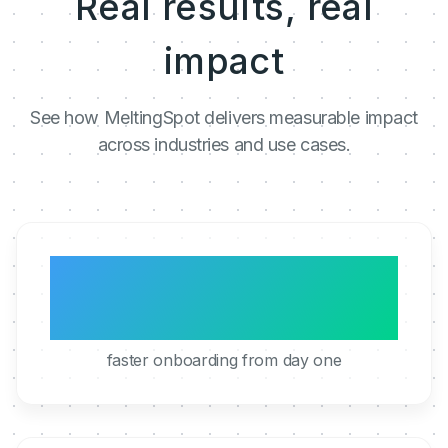
Real results, real
impact
See how MeltingSpot delivers measurable impact
across industries and use cases.
3x
faster onboarding from day one