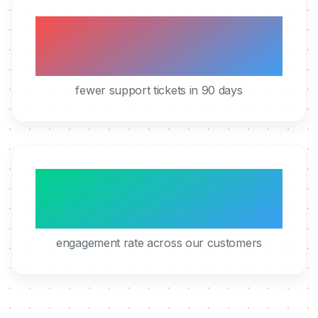
40%
fewer support tickets in 90 days
95%
engagement rate across our customers