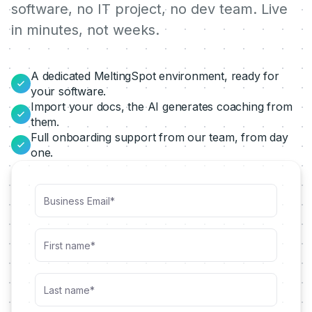
software, no IT project, no dev team. Live
in minutes, not weeks.
A dedicated MeltingSpot environment, ready for
your software.
Import your docs, the AI generates coaching from
them.
Full onboarding support from our team, from day
one.