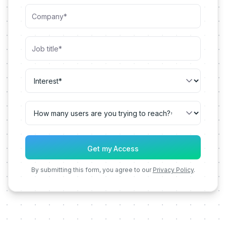
By submitting this form, you agree to our
Privacy Policy
.