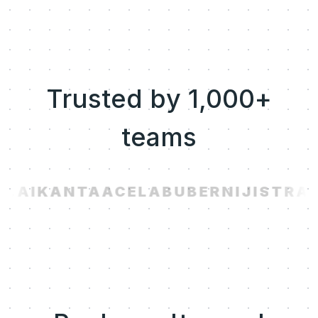
Trusted by 1,000+
teams
.AI
KANTA
ACELAB
UBER
NIJI
STRAV