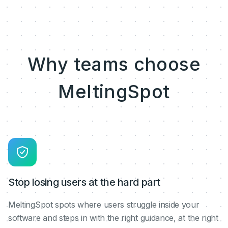
Why teams choose
MeltingSpot
Stop losing users at the hard part
MeltingSpot spots where users struggle inside your
software and steps in with the right guidance, at the right