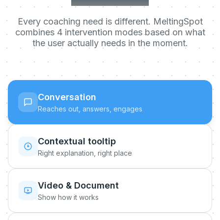
Every coaching need is different. MeltingSpot
combines 4 intervention modes based on what
the user actually needs in the moment.
Conversation
Reaches out, answers, engages
Contextual tooltip
Right explanation, right place
Video & Document
Show how it works