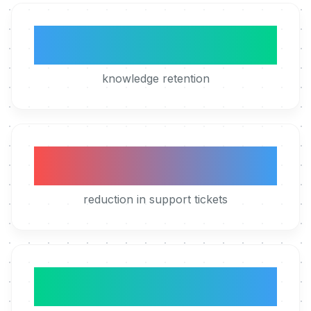
5x
knowledge retention
50%
reduction in support tickets
4h