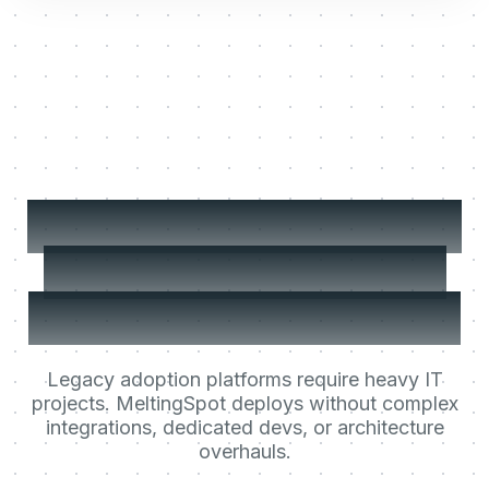
No worries! Click the 'Account' field at
the top of the form and type the client
name. I'll highlight it for you.
Later
Yes, show me!
Deploy your Learning
Agent in less than a
day. Not in 6 months.
Legacy adoption platforms require heavy IT
projects. MeltingSpot deploys without complex
integrations, dedicated devs, or architecture
overhauls.