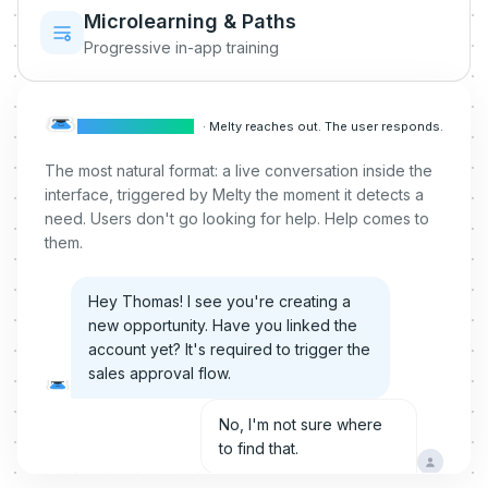
Microlearning & Paths
Progressive in-app training
CONVERSATION
·
Melty reaches out. The user responds.
The most natural format: a live conversation inside the
interface, triggered by Melty the moment it detects a
need. Users don't go looking for help. Help comes to
them.
Hey Thomas! I see you're creating a
new opportunity. Have you linked the
account yet? It's required to trigger the
sales approval flow.
No, I'm not sure where
to find that.