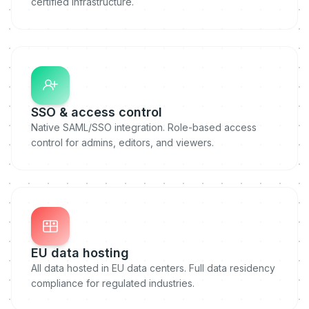
certified infrastructure.
SSO & access control
Native SAML/SSO integration. Role-based access
control for admins, editors, and viewers.
EU data hosting
All data hosted in EU data centers. Full data residency
compliance for regulated industries.