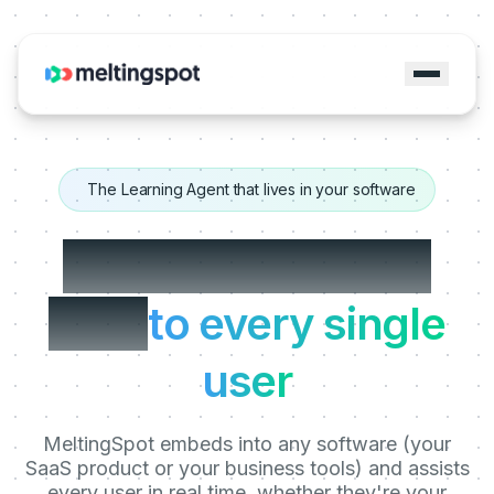
The Learning Agent that lives in your software
The Trainer sitting
next
to every single
user
MeltingSpot embeds into any software (your
SaaS product or your business tools) and assists
every user in real time, whether they're your