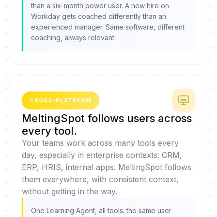
than a six-month power user. A new hire on
Workday gets coached differently than an
experienced manager. Same software, different
coaching, always relevant.
CROSS-PLATFORM
MeltingSpot follows users across
every tool.
Your teams work across many tools every
day, especially in enterprise contexts: CRM,
ERP, HRIS, internal apps. MeltingSpot follows
them everywhere, with consistent context,
without getting in the way.
One Learning Agent, all tools: the same user