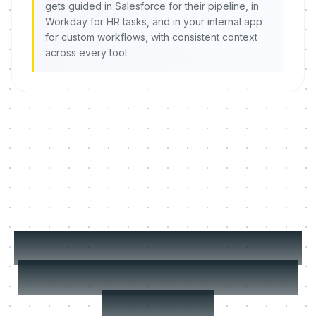
gets guided in Salesforce for their pipeline, in
Workday for HR tasks, and in your internal app
for custom workflows, with consistent context
across every tool.
MeltingSpot picks the
right format for every
situation