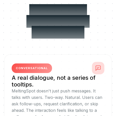
Built for real
performance
challenges
CONVERSATIONAL
A real dialogue, not a series of
tooltips.
MeltingSpot doesn't just push messages. It
talks with users. Two-way. Natural. Users can
ask follow-ups, request clarification, or skip
ahead. The interaction feels like talking to a