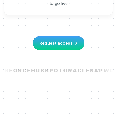
to go live
Request access
ESFORCE
HUBSPOT
ORACLE
SAP
WOR