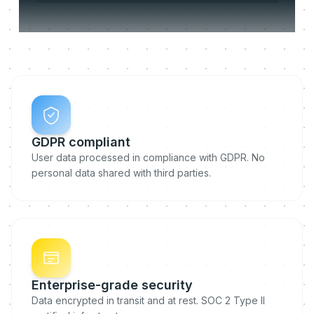
Compliant by design.
GDPR compliant
User data processed in compliance with GDPR. No
personal data shared with third parties.
Enterprise-grade security
Data encrypted in transit and at rest. SOC 2 Type II