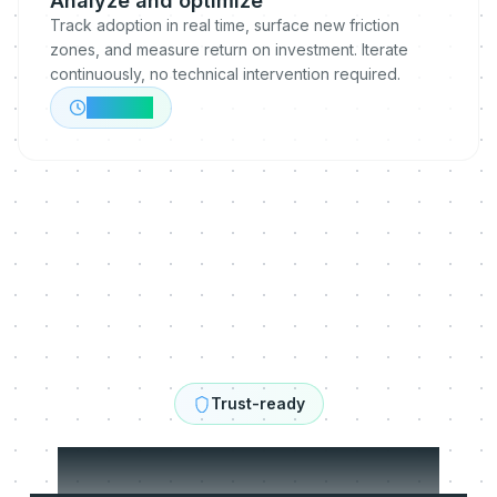
Analyze and optimize
Track adoption in real time, surface new friction
zones, and measure return on investment. Iterate
continuously, no technical intervention required.
Ongoing
Trust-ready
Built to be trusted.