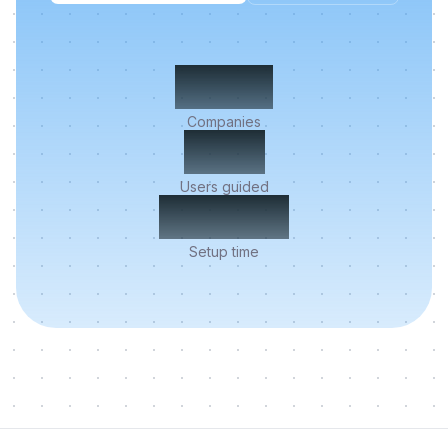
500+
Companies
2M+
Users guided
< 5 min
Setup time