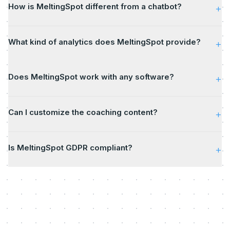
How is MeltingSpot different from a chatbot?
+
What kind of analytics does MeltingSpot provide?
+
Does MeltingSpot work with any software?
+
Can I customize the coaching content?
+
Is MeltingSpot GDPR compliant?
+