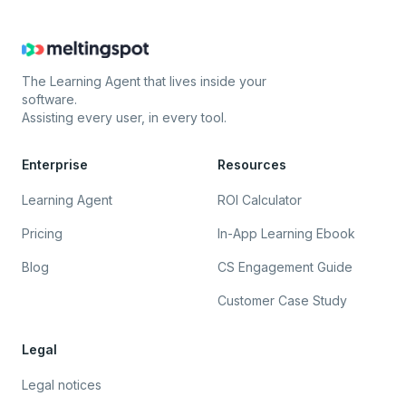
The Learning Agent that lives inside your
software.
Assisting every user, in every tool.
Enterprise
Resources
Learning Agent
ROI Calculator
Pricing
In-App Learning Ebook
Blog
CS Engagement Guide
Customer Case Study
Legal
Legal notices