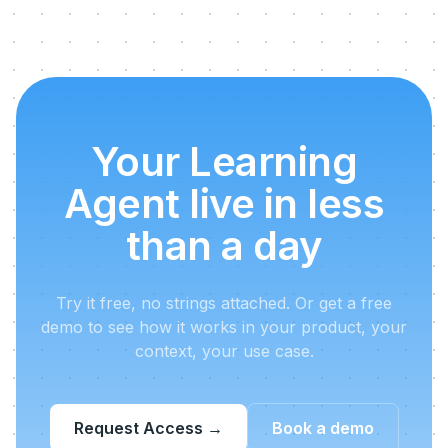
Your Learning
Agent live in less
than a day
Try it free, no strings attached. Or get a free
demo to see how it works in your product, your
context, your use case.
Request Access
→
Book a demo