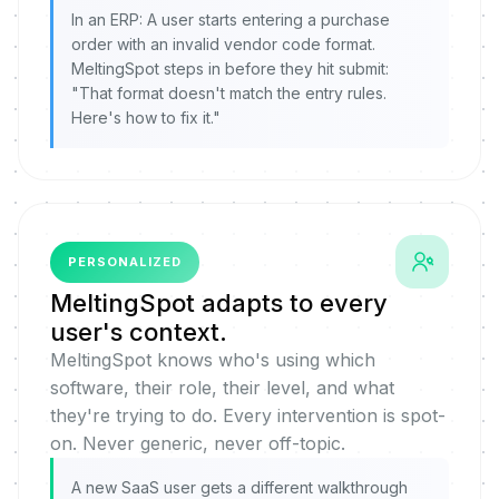
In an ERP: A user starts entering a purchase
order with an invalid vendor code format.
MeltingSpot steps in before they hit submit:
"That format doesn't match the entry rules.
Here's how to fix it."
PERSONALIZED
MeltingSpot adapts to every
user's context.
MeltingSpot knows who's using which
software, their role, their level, and what
they're trying to do. Every intervention is spot-
on. Never generic, never off-topic.
A new SaaS user gets a different walkthrough