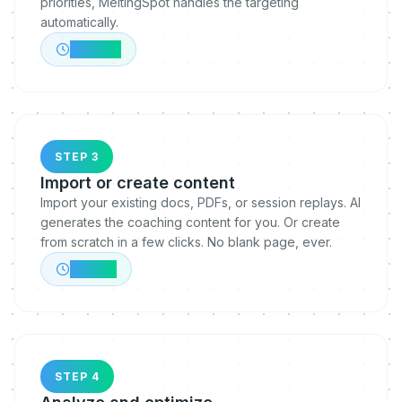
priorities, MeltingSpot handles the targeting
automatically.
~30 min
STEP 3
Import or create content
Import your existing docs, PDFs, or session replays. AI
generates the coaching content for you. Or create
from scratch in a few clicks. No blank page, ever.
~1 hour
STEP 4