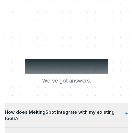
Got questions?
We've got answers.
How does MeltingSpot integrate with my existing
+
tools?