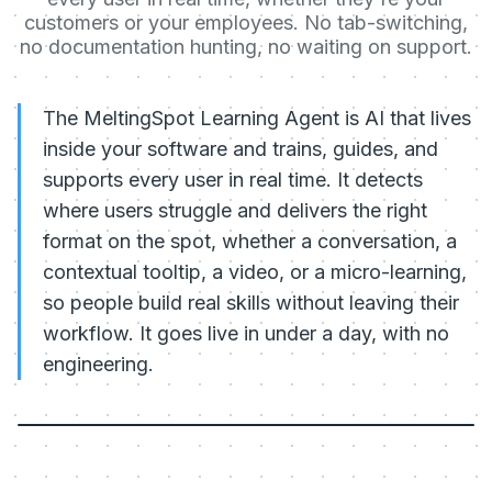
customers or your employees. No tab-switching,
no documentation hunting, no waiting on support.
The MeltingSpot Learning Agent is AI that lives
inside your software and trains, guides, and
supports every user in real time. It detects
where users struggle and delivers the right
format on the spot, whether a conversation, a
contextual tooltip, a video, or a micro-learning,
so people build real skills without leaving their
workflow. It goes live in under a day, with no
engineering.