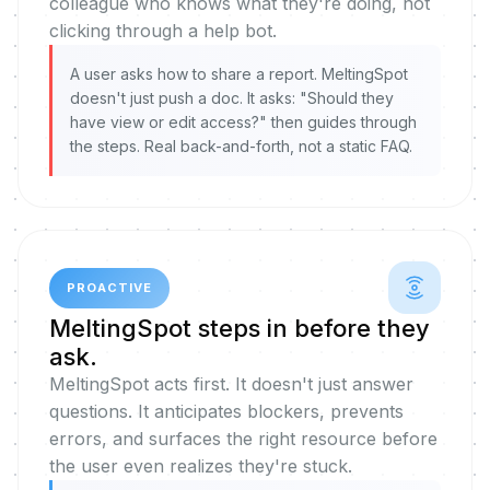
colleague who knows what they're doing, not
clicking through a help bot.
A user asks how to share a report. MeltingSpot
doesn't just push a doc. It asks: "Should they
have view or edit access?" then guides through
the steps. Real back-and-forth, not a static FAQ.
PROACTIVE
MeltingSpot steps in before they
ask.
MeltingSpot acts first. It doesn't just answer
questions. It anticipates blockers, prevents
errors, and surfaces the right resource before
the user even realizes they're stuck.