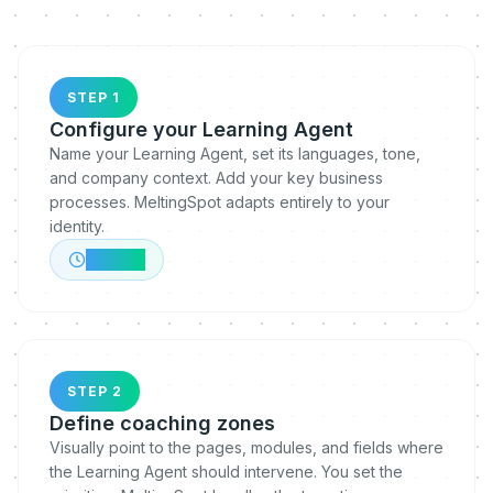
STEP 1
Configure your Learning Agent
Name your Learning Agent, set its languages, tone,
and company context. Add your key business
processes. MeltingSpot adapts entirely to your
identity.
~10 min
STEP 2
Define coaching zones
Visually point to the pages, modules, and fields where
the Learning Agent should intervene. You set the