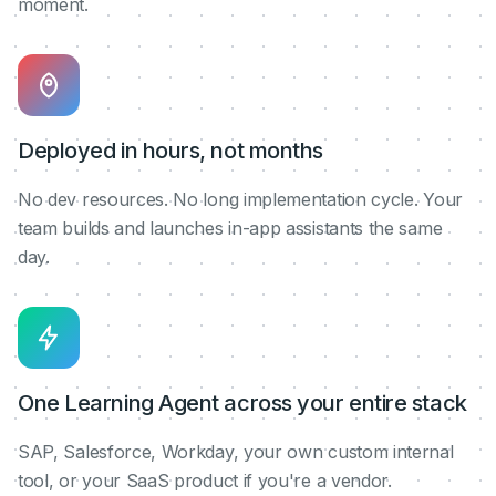
moment.
Deployed in hours, not months
No dev resources. No long implementation cycle. Your
team builds and launches in-app assistants the same
day.
One Learning Agent across your entire stack
SAP, Salesforce, Workday, your own custom internal
tool, or your SaaS product if you're a vendor.