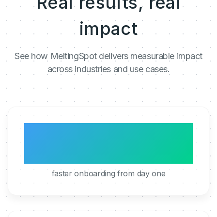
Real results, real
impact
See how MeltingSpot delivers measurable impact
across industries and use cases.
3x
faster onboarding from day one