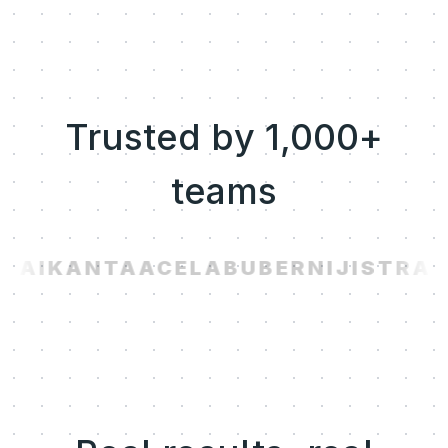
Trusted by 1,000+
teams
.AI
KANTA
ACELAB
UBER
NIJI
STRAV