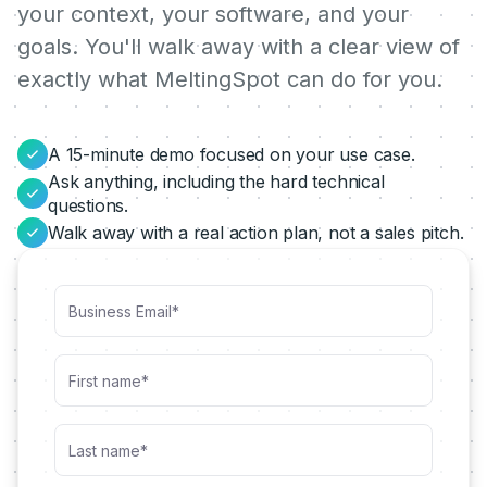
your context, your software, and your
goals. You'll walk away with a clear view of
exactly what MeltingSpot can do for you.
A 15-minute demo focused on your use case.
Ask anything, including the hard technical
questions.
Walk away with a real action plan, not a sales pitch.