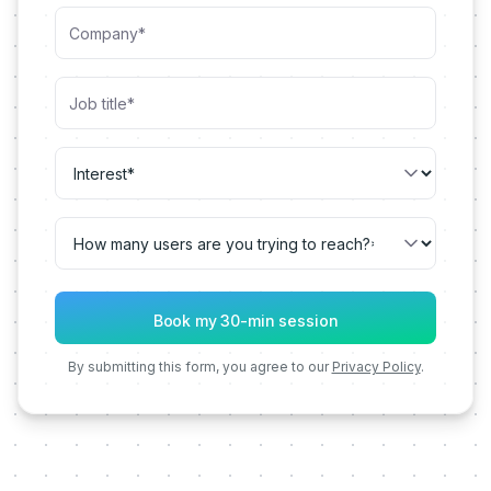
By submitting this form, you agree to our
Privacy Policy
.