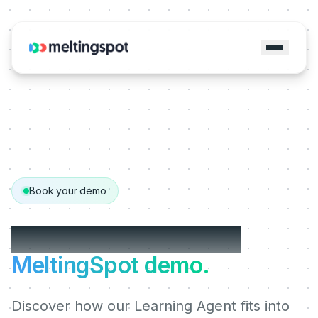
Book your demo
Get your personalized
MeltingSpot demo.
Discover how our Learning Agent fits into