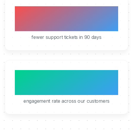
40%
fewer support tickets in 90 days
95%
engagement rate across our customers