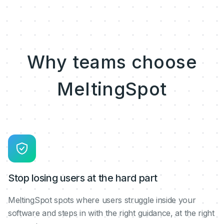
Why teams choose
MeltingSpot
Stop losing users at the hard part
MeltingSpot spots where users struggle inside your
software and steps in with the right guidance, at the right