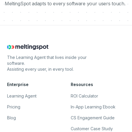
MeltingSpot adapts to every software your users touch.
The Learning Agent that lives inside your
software.
Assisting every user, in every tool.
Enterprise
Resources
Learning Agent
ROI Calculator
Pricing
In-App Learning Ebook
Blog
CS Engagement Guide
Customer Case Study