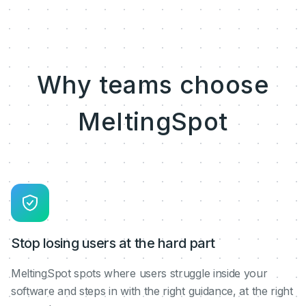
Why teams choose
MeltingSpot
Stop losing users at the hard part
MeltingSpot spots where users struggle inside your
software and steps in with the right guidance, at the right