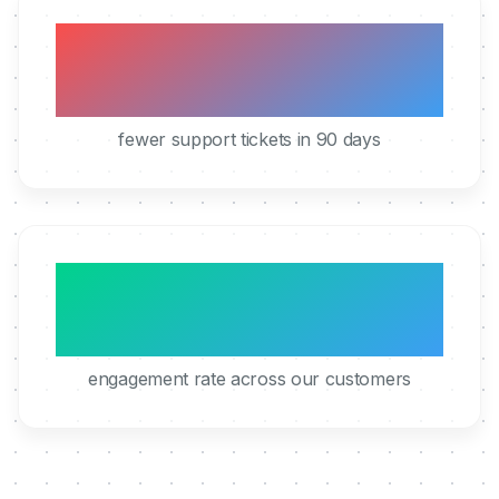
40%
fewer support tickets in 90 days
95%
engagement rate across our customers