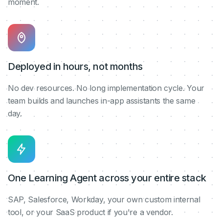
moment.
Deployed in hours, not months
No dev resources. No long implementation cycle. Your
team builds and launches in-app assistants the same
day.
One Learning Agent across your entire stack
SAP, Salesforce, Workday, your own custom internal
tool, or your SaaS product if you're a vendor.