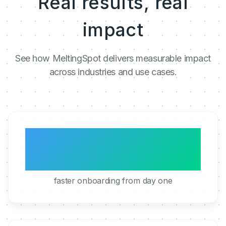
Real results, real
impact
See how MeltingSpot delivers measurable impact
across industries and use cases.
3x
faster onboarding from day one