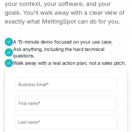
your context, your software, and your
goals. You'll walk away with a clear view of
exactly what MeltingSpot can do for you.
A 15-minute demo focused on your use case.
Ask anything, including the hard technical
questions.
Walk away with a real action plan, not a sales pitch.