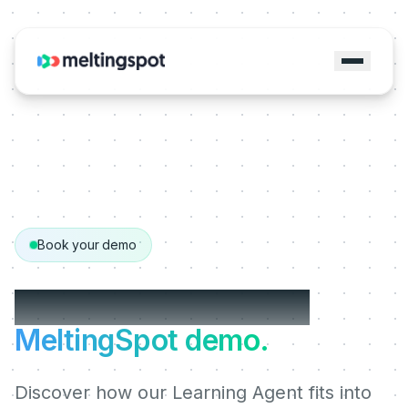
Book your demo
Get your personalized
MeltingSpot demo.
Discover how our Learning Agent fits into