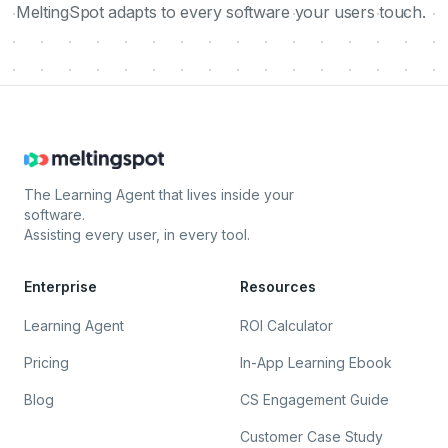
MeltingSpot adapts to every software your users touch.
The Learning Agent that lives inside your
software.
Assisting every user, in every tool.
Enterprise
Resources
Learning Agent
ROI Calculator
Pricing
In-App Learning Ebook
Blog
CS Engagement Guide
Customer Case Study