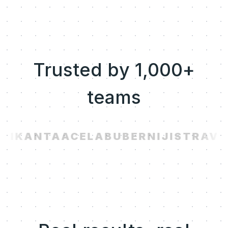
Trusted by 1,000+
teams
AI
KANTA
ACELAB
UBER
NIJI
STRAVI