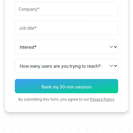
By submitting this form, you agree to our
Privacy Policy
.