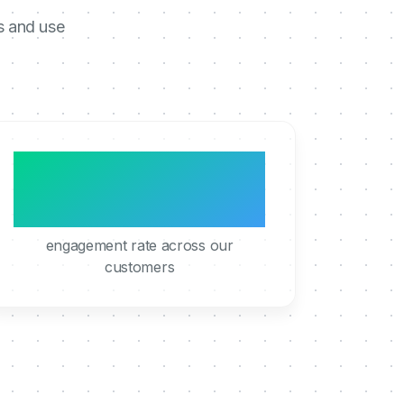
s and use
95%
engagement rate across our
customers