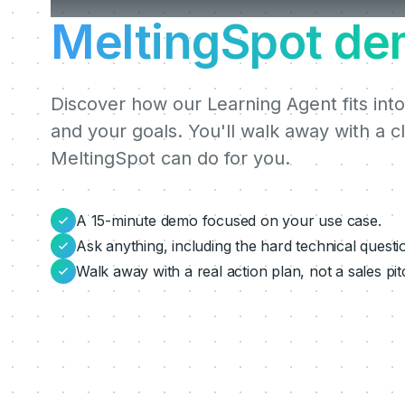
MeltingSpot de
Discover how our Learning Agent fits into
and your goals. You'll walk away with a c
MeltingSpot can do for you.
A 15-minute demo focused on your use case.
Ask anything, including the hard technical questi
Walk away with a real action plan, not a sales pit