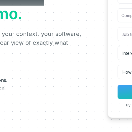
mo.
 your context, your software,
lear view of exactly what
ons.
ch.
By 