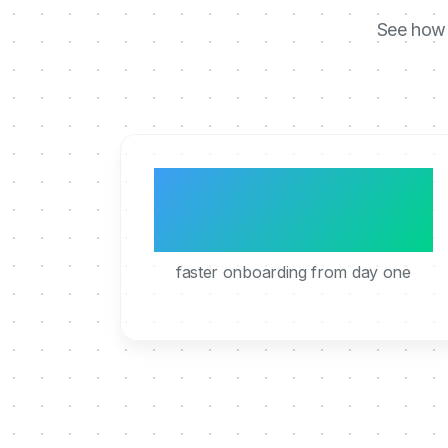
See how 
3x
faster onboarding from day one