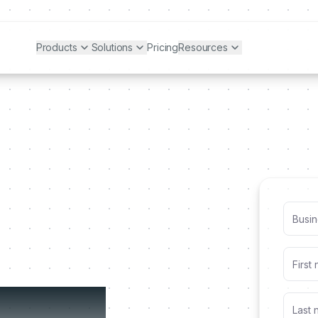
Products
Solutions
Pricing
Resources
alized