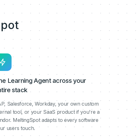
pot
ne Learning Agent across your
tire stack
P, Salesforce, Workday, your own custom
ternal tool, or your SaaS product if you're a
ndor. MeltingSpot adapts to every software
ur users touch.