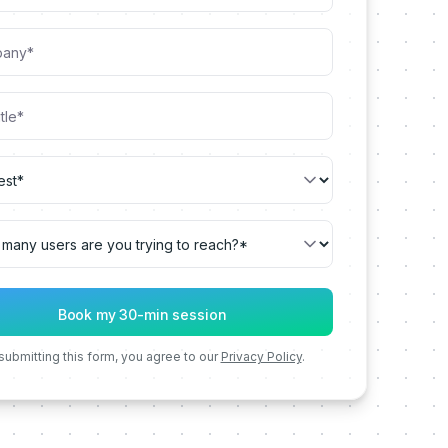
submitting this form, you agree to our
Privacy Policy
.