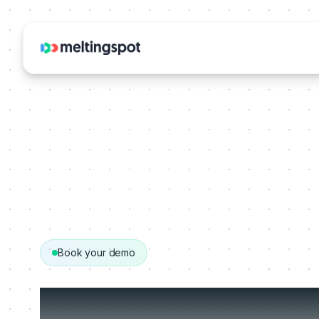
Book your demo
Get your person