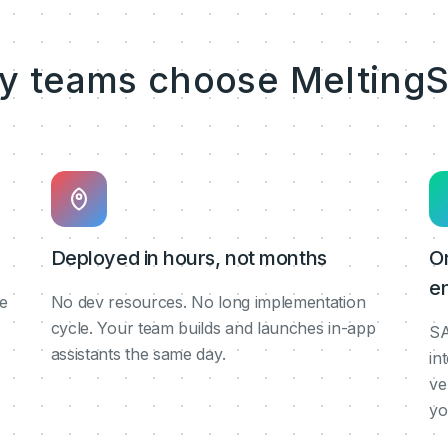
y teams choose MeltingS
Deployed in hours, not months
O
en
de
No dev resources. No long implementation
cycle. Your team builds and launches in-app
SA
assistants the same day.
in
ve
yo