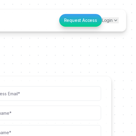
Request Access
Login