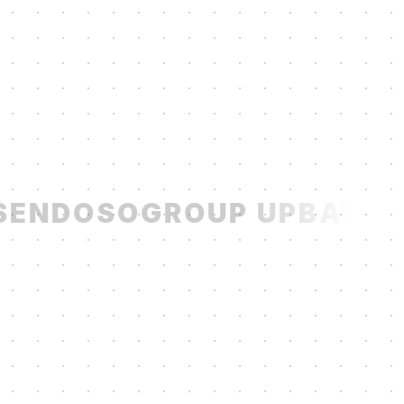
ENDOSO
GROUP UP
BATCH