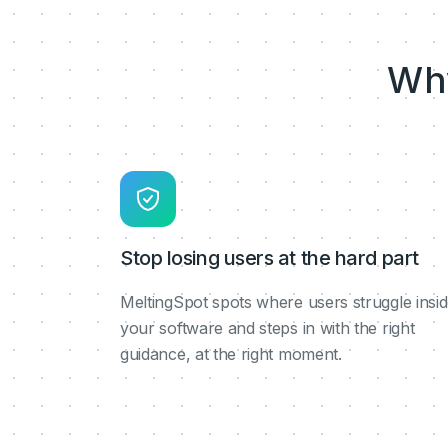
Wh
Stop losing users at the hard part
MeltingSpot spots where users struggle insi
your software and steps in with the right
guidance, at the right moment.