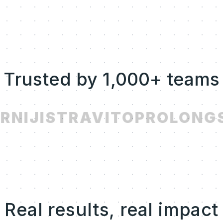
Trusted by 1,000+ teams
R
NIJI
STRAVITO
PROLONG
S
Real results, real impact