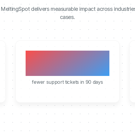
MeltingSpot delivers measurable impact across industrie
cases.
40%
fewer support tickets in 90 days