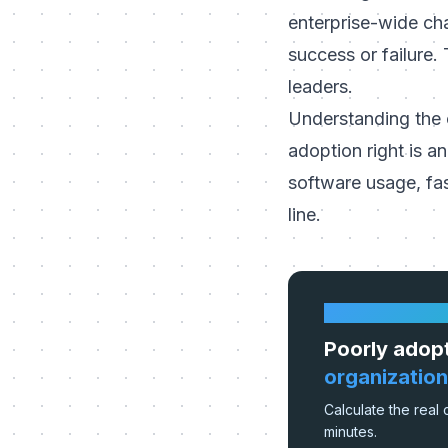
enterprise-wide ch
success or failure.
leaders.
Understanding the c
adoption right is an
software usage, fa
line.
HOW MUCH IS 
Poorly adop
organization
Calculate the real 
minutes.