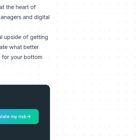
t the heart of
managers and digital
al upside of getting
mate what better
 for your bottom
late my risk