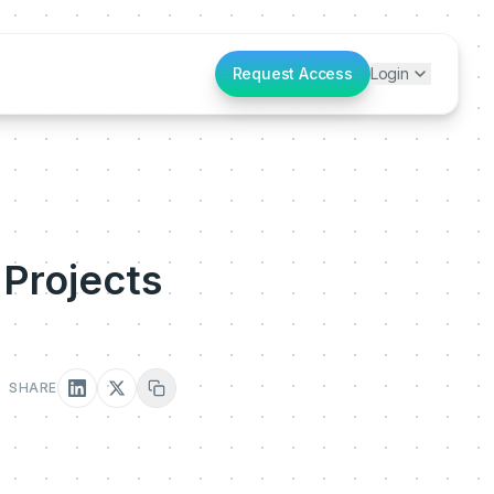
Request Access
Login
 Projects
SHARE