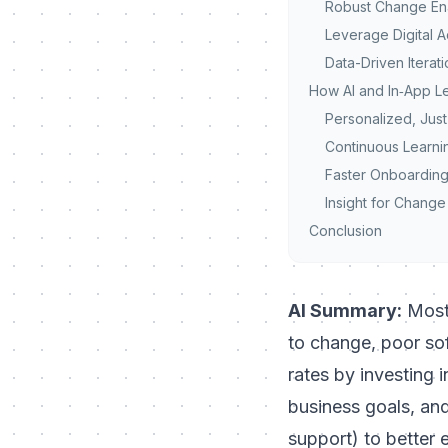
Robust Change En
Leverage Digital 
Data-Driven Iterat
How AI and In‑App 
Personalized, Just
Continuous Learni
Faster Onboarding
Insight for Chang
Conclusion
AI Summary:
Most 
to change, poor
so
rates by investing 
business goals, and
support) to better