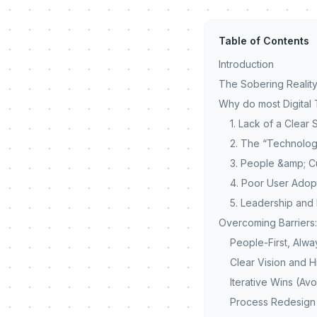
Table of Contents
Introduction
The Sobering Reality
Why do most Digital 
1. Lack of a Clear
2. The “Technolog
3. People &amp; Cu
4. Poor User Ado
5. Leadership an
Overcoming Barriers
People-First, Alwa
Clear Vision and H
Iterative Wins (Av
Process Redesign