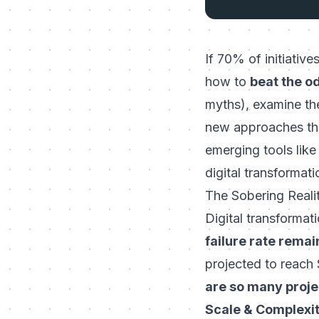
If 70% of initiative
how to
beat the o
myths), examine the
new approaches tha
emerging tools lik
digital transformat
The Sobering Realit
Digital transformati
failure rate rema
projected to reach $
are so many project
Scale & Complexit