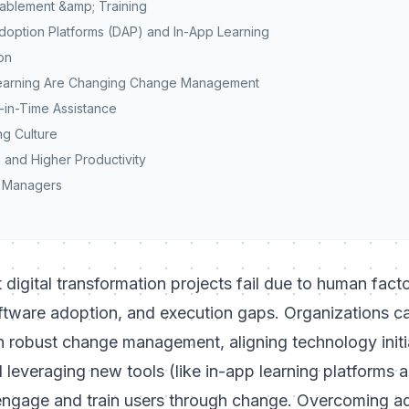
ablement &amp; Training
Adoption Platforms (DAP) and In-App Learning
ion
Learning Are Changing Change Management
-in-Time Assistance
ng Culture
 and Higher Productivity
e Managers
digital transformation projects fail due to human facto
ftware adoption
, and execution gaps. Organizations 
in robust change management, aligning technology initi
 leveraging new tools (like in-app learning platforms 
 engage and train users through change. Overcoming ad