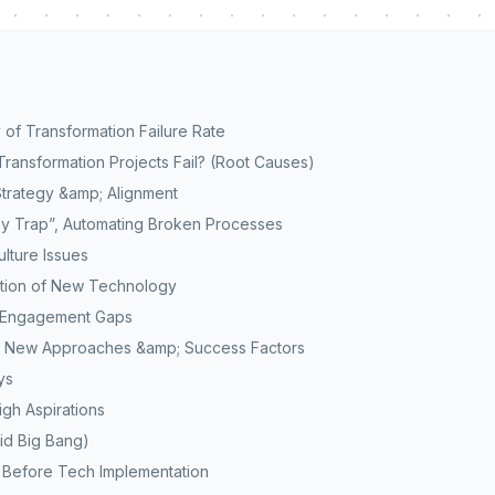
 of Transformation Failure Rate
Transformation Projects Fail? (Root Causes)
 Strategy &amp; Alignment
y Trap”, Automating Broken Processes
lture Issues
ption of New Technology
d Engagement Gaps
: New Approaches &amp; Success Factors
ys
igh Aspirations
oid Big Bang)
 Before Tech Implementation