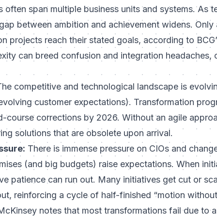
ves often span multiple business units and systems. As 
 gap between ambition and achievement widens. Only
on projects reach their stated goals
, according to BCG’
ity can breed confusion and integration headaches, c
he competitive and technological landscape is evolvin
, evolving customer expectations). Transformation pro
course corrections by 2026. Without an agile approac
ring solutions that are obsolete upon arrival.
ssure:
There is immense pressure on CIOs and change 
mises (and big budgets) raise expectations. When initia
ive patience can run out. Many initiatives get cut or s
 out, reinforcing a cycle of half-finished “motion withou
cKinsey notes that most transformations fail due to a