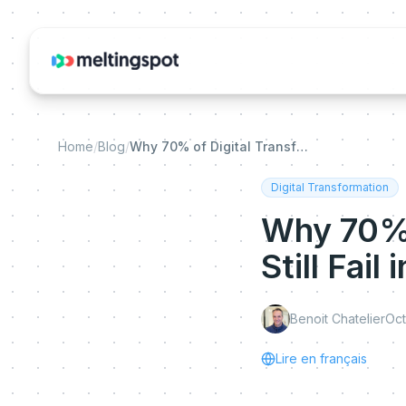
Home
/
Blog
/
Why 70% of Digital Transformation Projects Still Fail in 2026
Digital Transformation
Why 70% 
Still Fail
Benoit Chatelier
Oct
Lire en français