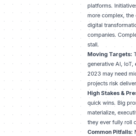
platforms. Initiati
more complex, the
digital transformati
companies. Complex
stall.
Moving Targets:
T
generative AI, IoT
2023 may need mid-
projects risk delive
High Stakes & Pre
quick wins. Big pro
materialize, execut
they ever fully roll
Common Pitfalls:
M