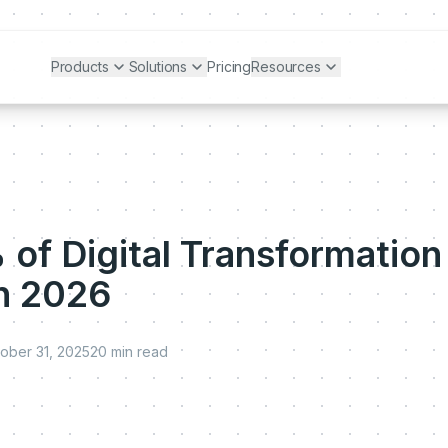
Products
Solutions
Pricing
Resources
of Digital Transformation
 in 2026
ober 31, 2025
20
min read