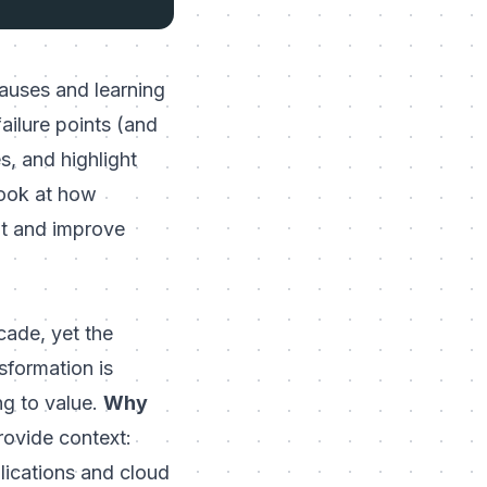
 causes and learning
failure points (and
s, and highlight
look at how
nt and
improve
cade, yet the
sformation is
ing to value.
Why
rovide context:
lications and cloud