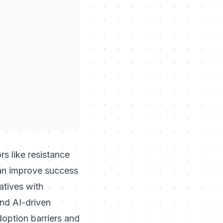
rs like resistance
can improve success
atives with
and AI-driven
option barriers and