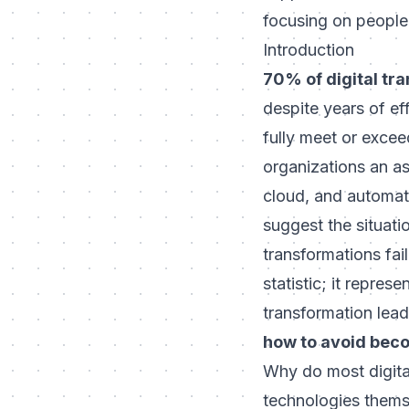
focusing on people,
Introduction
70% of digital tran
despite years of ef
fully meet or exceed
organizations an as
cloud, and automati
suggest the situati
transformations fail
statistic; it repre
transformation leade
how to avoid beco
Why do most digital
technologies thems