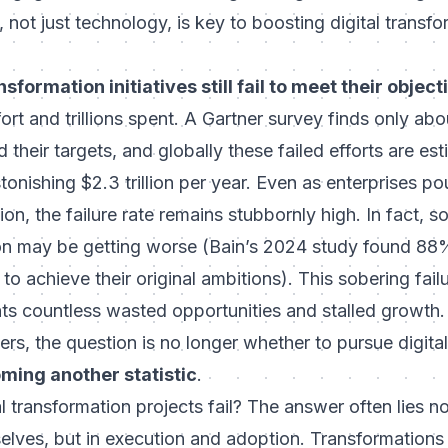
 not just technology, is key to boosting digital transf
sformation initiatives still fail to meet their objec
fort and trillions spent. A Gartner survey finds only ab
 their targets, and globally these failed efforts are es
tonishing $2.3 trillion per year. Even as enterprises po
on, the failure rate remains stubbornly high. In fact, 
on may be getting worse (
Bain’s 2024 study found 88
 to achieve their original ambitions
). This sobering failu
sents countless wasted opportunities and stalled growth
rs, the question is no longer whether to pursue digital 
ming another statistic
.
 transformation projects fail?
The answer often lies no
elves, but in execution and adoption. Transformations