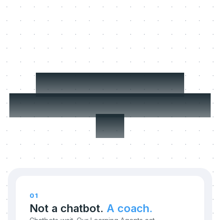
Three things we
refuse to compromise
on.
01
Not a chatbot.
A coach.