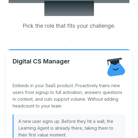
day one.
Pick the role that fits your challenge.
Digital CS Manager
Embeds in your SaaS product. Proactively trains new
users from signup to full activation, answers questions
in context, and cuts support volume. Without adding
headcount to your team.
A new user signs up. Before they hit a wall, the
Learning Agent is already there, taking them to
their first value moment.