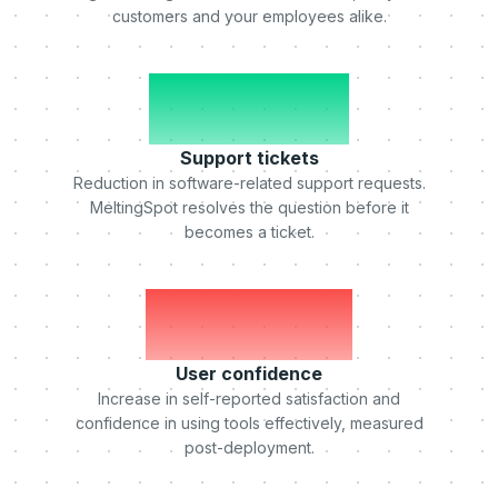
customers and your employees alike.
-50%
Support tickets
Reduction in software-related support requests.
MeltingSpot resolves the question before it
becomes a ticket.
+75%
User confidence
Increase in self-reported satisfaction and
confidence in using tools effectively, measured
post-deployment.