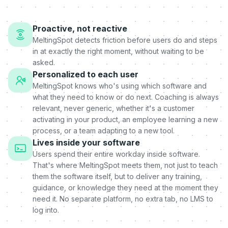
Proactive, not reactive
MeltingSpot detects friction before users do and steps
in at exactly the right moment, without waiting to be
asked.
Personalized to each user
MeltingSpot knows who's using which software and
what they need to know or do next. Coaching is always
relevant, never generic, whether it's a customer
activating in your product, an employee learning a new
process, or a team adapting to a new tool.
Lives inside your software
Users spend their entire workday inside software.
That's where MeltingSpot meets them, not just to teach
them the software itself, but to deliver any training,
guidance, or knowledge they need at the moment they
need it. No separate platform, no extra tab, no LMS to
log into.