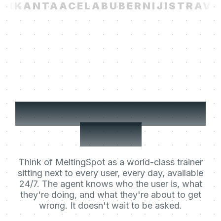
I
KANTA
ACELAB
UBER
NIJI
STRAVIT
Your users' Learning
Agent.
Think of MeltingSpot as a world-class trainer
sitting next to every user, every day, available
24/7. The agent knows who the user is, what
they're doing, and what they're about to get
wrong. It doesn't wait to be asked.