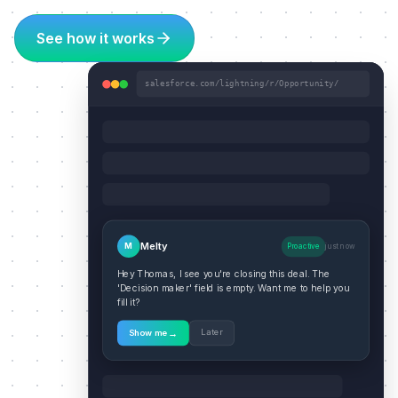
See how it works
salesforce.com/lightning/r/Opportunity/
Melty
M
Proactive
just now
Hey Thomas, I see you're closing this deal. The
'Decision maker' field is empty. Want me to help you
fill it?
→
Later
Show me