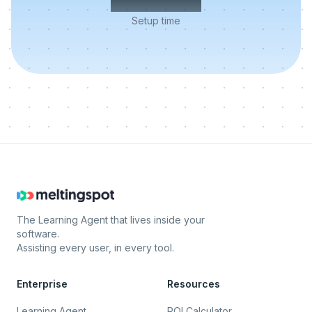
Setup time
The Learning Agent that lives inside your
software.
Assisting every user, in every tool.
Enterprise
Resources
Learning Agent
ROI Calculator