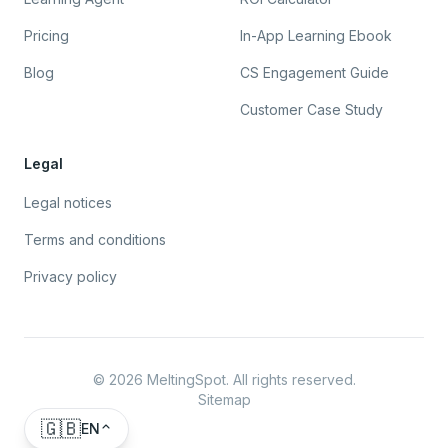
Pricing
In-App Learning Ebook
Blog
CS Engagement Guide
Customer Case Study
Legal
Legal notices
Terms and conditions
Privacy policy
©
2026
MeltingSpot. All rights reserved.
Sitemap
🇬🇧
EN