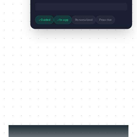
Guided
In-app
Personalized
Proactive
Three jobs it does on