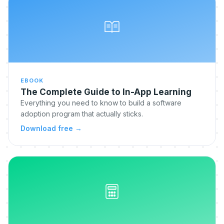
EBOOK
The Complete Guide to In-App Learning
Everything you need to know to build a software
adoption program that actually sticks.
Download free
→