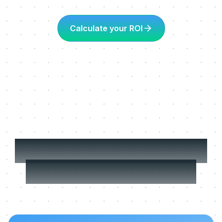
Calculate your ROI
More about Learning
in the flow of work