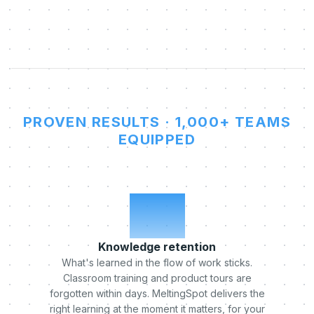
PROVEN RESULTS · 1,000+ TEAMS
EQUIPPED
x5
Knowledge retention
What's learned in the flow of work sticks.
Classroom training and product tours are
forgotten within days. MeltingSpot delivers the
right learning at the moment it matters, for your