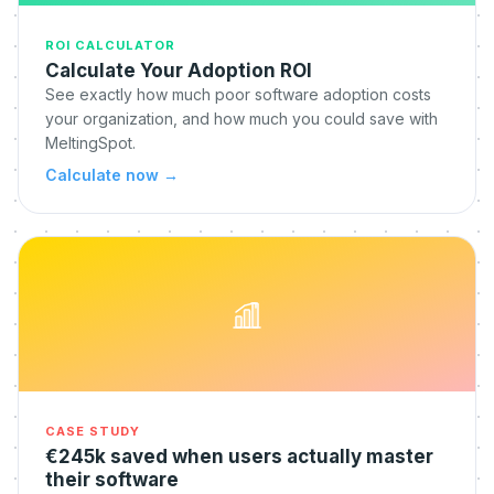
ROI CALCULATOR
Calculate Your Adoption ROI
See exactly how much poor software adoption costs
your organization, and how much you could save with
MeltingSpot.
Calculate now
→
CASE STUDY
€245k saved when users actually master
their software