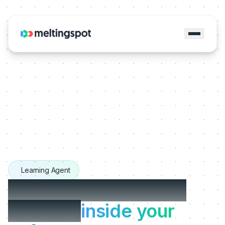
Learning Agent
The Learning Agents
that live
inside your