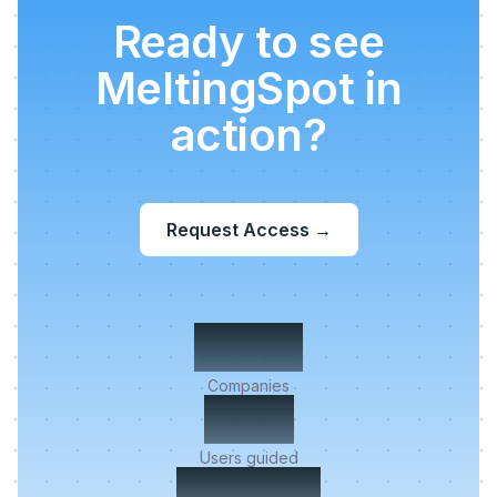
Ready to see
MeltingSpot in
action?
Request Access
→
500+
Companies
2M+
Users guided
< 5 min