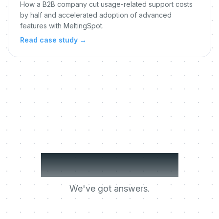
How a B2B company cut usage-related support costs
by half and accelerated adoption of advanced
features with MeltingSpot.
Read case study
→
Got questions?
We've got answers.