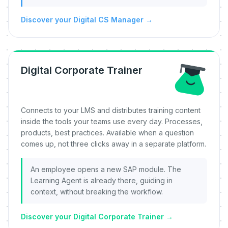
Discover your Digital CS Manager
→
Digital Corporate Trainer
Connects to your LMS and distributes training content
inside the tools your teams use every day. Processes,
products, best practices. Available when a question
comes up, not three clicks away in a separate platform.
An employee opens a new SAP module. The
Learning Agent is already there, guiding in
context, without breaking the workflow.
Discover your Digital Corporate Trainer
→