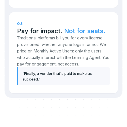
03
Pay for impact.
Not for seats.
Traditional platforms bill you for every license
provisioned, whether anyone logs in or not. We
price on Monthly Active Users: only the users
who actually interact with the Learning Agent. You
pay for engagement, not access.
“
Finally, a vendor that's paid to make us
succeed.
”