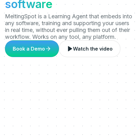
software
MeltingSpot is a Learning Agent that embeds into
any software, training and supporting your users
in real time, without ever pulling them out of their
workflow. Works on any tool, any platform.
Book a Demo
Watch the video