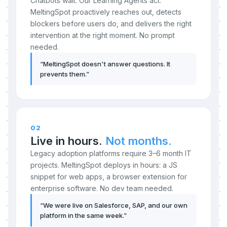
Chatbots wait. Our Learning Agents act.
MeltingSpot proactively reaches out, detects
blockers before users do, and delivers the right
intervention at the right moment. No prompt
needed.
“
MeltingSpot doesn't answer questions. It
prevents them.
”
02
Live in hours.
Not months.
Legacy adoption platforms require 3–6 month IT
projects. MeltingSpot deploys in hours: a JS
snippet for web apps, a browser extension for
enterprise software. No dev team needed.
“
We were live on Salesforce, SAP, and our own
platform in the same week.
”