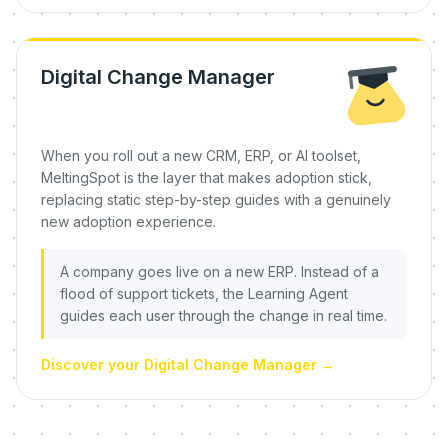
Digital Change Manager
When you roll out a new CRM, ERP, or AI toolset,
MeltingSpot is the layer that makes adoption stick,
replacing static step-by-step guides with a genuinely
new adoption experience.
A company goes live on a new ERP. Instead of a
flood of support tickets, the Learning Agent
guides each user through the change in real time.
Discover your Digital Change Manager
→