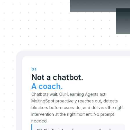
c
01
Not a chatbot.
A coach.
Chatbots wait. Our Learning Agents act.
MeltingSpot proactively reaches out, detects
blockers before users do, and delivers the right
intervention at the right moment. No prompt
needed.