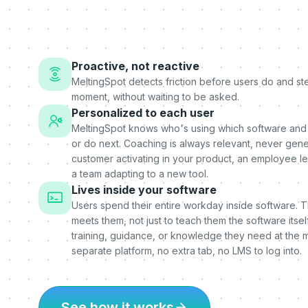
Proactive, not reactive
MeltingSpot detects friction before users do and step
moment, without waiting to be asked.
Personalized to each user
MeltingSpot knows who's using which software and
or do next. Coaching is always relevant, never gener
customer activating in your product, an employee l
a team adapting to a new tool.
Lives inside your software
Users spend their entire workday inside software. 
meets them, not just to teach them the software itself
training, guidance, or knowledge they need at the 
separate platform, no extra tab, no LMS to log into.
See how it works