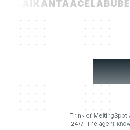
ST.AI
KANTA
ACELAB
UBER
You
Think of MeltingSpot a
24/7. The agent know