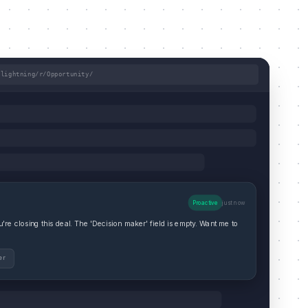
/lightning/r/Opportunity/
Proactive
just now
re closing this deal. The 'Decision maker' field is empty. Want me to
er