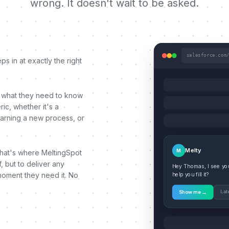
wrong. It doesn't wait to be asked.
salesforce.com
s in at exactly the right
 what they need to know
ic, whether it's a
earning a new process, or
Melty
M
That's where MeltingSpot
, but to deliver any
Hey Thomas, I see you'
moment they need it. No
help you fill it?
→
Lat
Show me