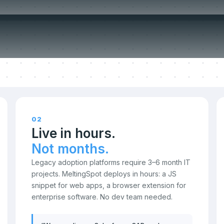
ompromise o
02
Live in hours.
Not months.
Legacy adoption platforms require 3–6 month IT
projects. MeltingSpot deploys in hours: a JS
snippet for web apps, a browser extension for
enterprise software. No dev team needed.