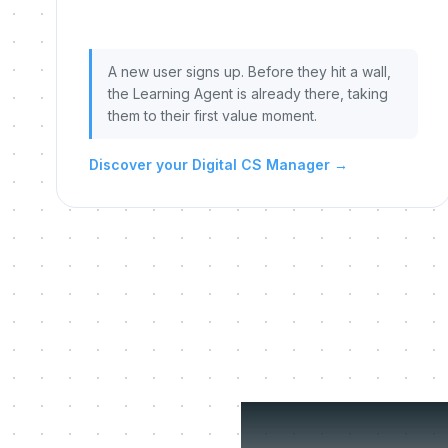
A new user signs up. Before they hit a wall,
the Learning Agent is already there, taking
them to their first value moment.
Discover your Digital CS Manager
→
Three 