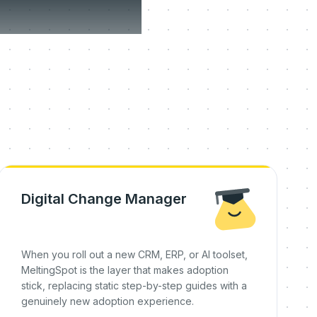
on day
Digital Change Manager
When you roll out a new CRM, ERP, or AI toolset,
MeltingSpot is the layer that makes adoption
stick, replacing static step-by-step guides with a
genuinely new adoption experience.