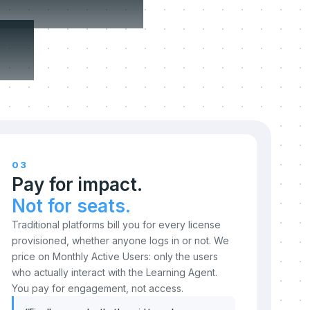
n.
03
Pay for impact.
Not for seats.
Traditional platforms bill you for every license
provisioned, whether anyone logs in or not. We
price on Monthly Active Users: only the users
who actually interact with the Learning Agent.
You pay for engagement, not access.