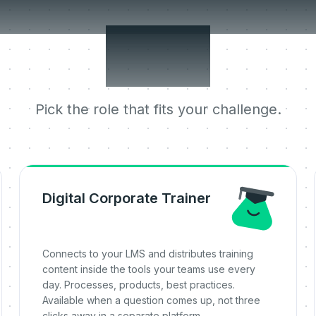
 jobs it does 
one.
Pick the role that fits your challenge.
Digital Corporate Trainer
Connects to your LMS and distributes training
content inside the tools your teams use every
day. Processes, products, best practices.
Available when a question comes up, not three
clicks away in a separate platform.