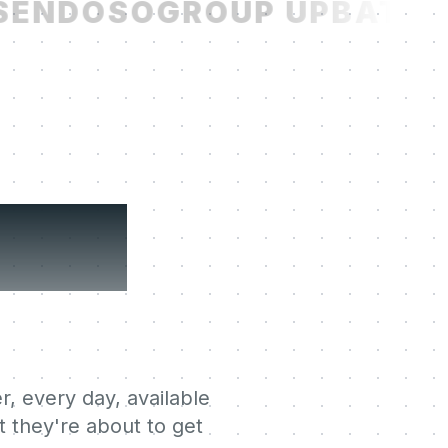
ENDOSO
GROUP UP
BATCH
ning
r, every day, available
 they're about to get