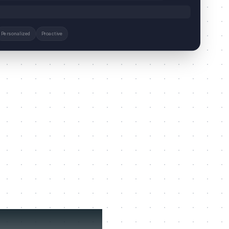
Personalized
Proactive