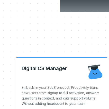
Three
Digital CS Manager
Embeds in your SaaS product. Proactively trains
new users from signup to full activation, answers
questions in context, and cuts support volume.
Without adding headcount to your team.