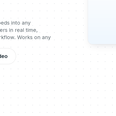
beds into any
rs in real time,
orkflow. Works on any
deo