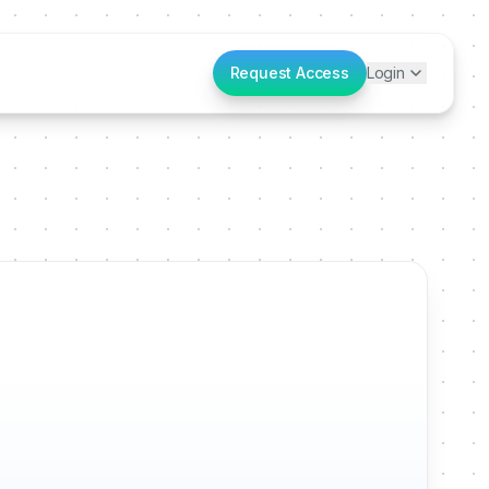
Request Access
Login