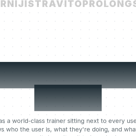
NIJI
STRAVITO
PROLONG
S
r users' Lear
Agent.
s a world-class trainer sitting next to every use
s who the user is, what they're doing, and what