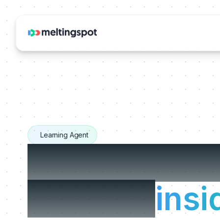
Learning Agent
The Learnin
that live
insi