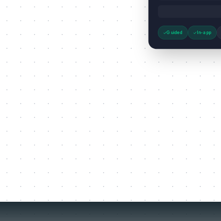
Guided
In-app