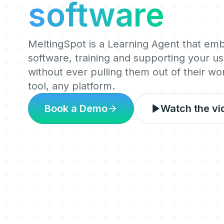
software
MeltingSpot is a Learning Agent that em
software, training and supporting your use
without ever pulling them out of their w
tool, any platform.
Book a Demo
Watch the vi