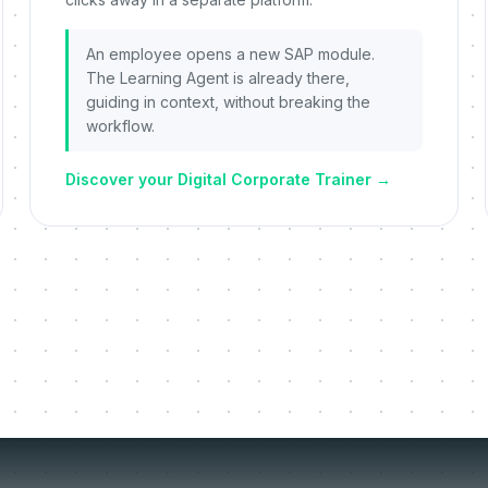
An employee opens a new SAP module.
The Learning Agent is already there,
guiding in context, without breaking the
workflow.
Discover your Digital Corporate Trainer
→
things we re