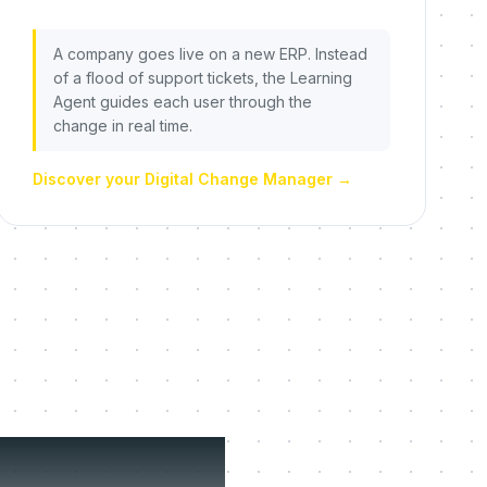
A company goes live on a new ERP. Instead
of a flood of support tickets, the Learning
Agent guides each user through the
change in real time.
Discover your Digital Change Manager
→
fuse to