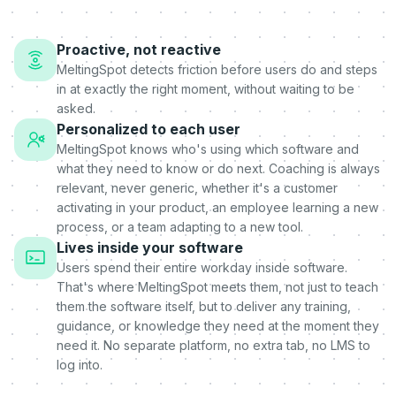
Proactive, not reactive
MeltingSpot detects friction before users do and steps
in at exactly the right moment, without waiting to be
asked.
Personalized to each user
MeltingSpot knows who's using which software and
what they need to know or do next. Coaching is always
relevant, never generic, whether it's a customer
activating in your product, an employee learning a new
process, or a team adapting to a new tool.
Lives inside your software
Users spend their entire workday inside software.
That's where MeltingSpot meets them, not just to teach
them the software itself, but to deliver any training,
guidance, or knowledge they need at the moment they
need it. No separate platform, no extra tab, no LMS to
log into.