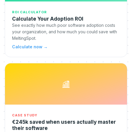
ROI CALCULATOR
Calculate Your Adoption ROI
See exactly how much poor software adoption costs
your organization, and how much you could save with
MeltingSpot.
Calculate now
→
CASE STUDY
€245k saved when users actually master
their software