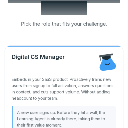
day one.
Pick the role that fits your challenge.
Digital CS Manager
Embeds in your SaaS product. Proactively trains new
users from signup to full activation, answers questions
in context, and cuts support volume. Without adding
headcount to your team.
A new user signs up. Before they hit a wall, the
Learning Agent is already there, taking them to
their first value moment.