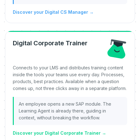
Discover your Digital CS Manager
→
Digital Corporate Trainer
Connects to your LMS and distributes training content
inside the tools your teams use every day. Processes,
products, best practices. Available when a question
comes up, not three clicks away in a separate platform.
An employee opens a new SAP module. The
Learning Agent is already there, guiding in
context, without breaking the workflow.
Discover your Digital Corporate Trainer
→