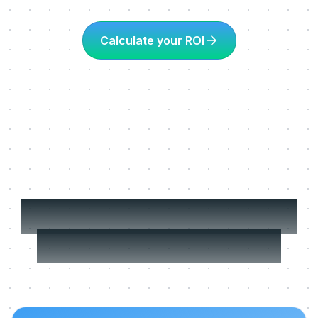
Calculate your ROI
More about Learning
in the flow of work