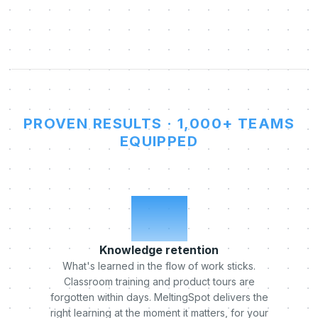
PROVEN RESULTS · 1,000+ TEAMS
EQUIPPED
x5
Knowledge retention
What's learned in the flow of work sticks.
Classroom training and product tours are
forgotten within days. MeltingSpot delivers the
right learning at the moment it matters, for your