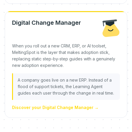
Digital Change Manager
When you roll out a new CRM, ERP, or AI toolset,
MeltingSpot is the layer that makes adoption stick,
replacing static step-by-step guides with a genuinely
new adoption experience.
A company goes live on a new ERP. Instead of a
flood of support tickets, the Learning Agent
guides each user through the change in real time.
Discover your Digital Change Manager
→