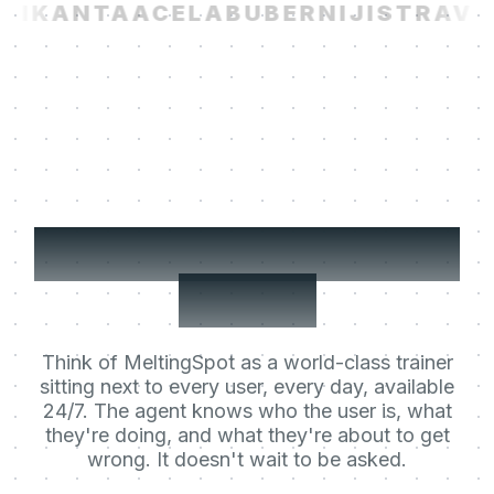
I
KANTA
ACELAB
UBER
NIJI
STRAVIT
Your users' Learning
Agent.
Think of MeltingSpot as a world-class trainer
sitting next to every user, every day, available
24/7. The agent knows who the user is, what
they're doing, and what they're about to get
wrong. It doesn't wait to be asked.