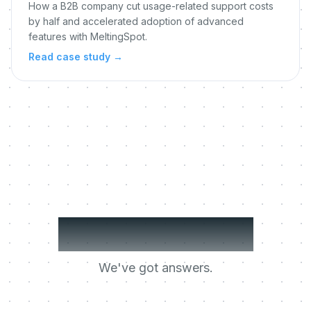
How a B2B company cut usage-related support costs
by half and accelerated adoption of advanced
features with MeltingSpot.
Read case study
→
Got questions?
We've got answers.