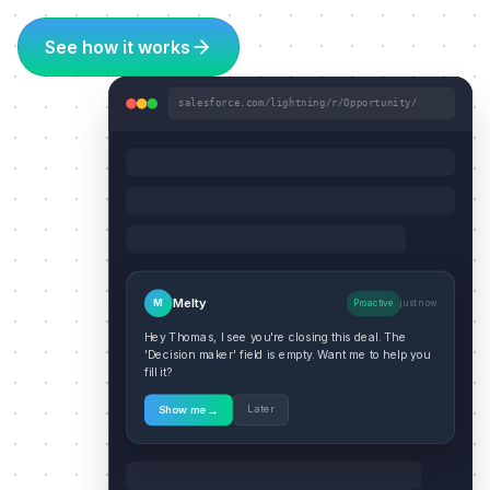
See how it works
salesforce.com/lightning/r/Opportunity/
Melty
M
Proactive
just now
Hey Thomas, I see you're closing this deal. The
'Decision maker' field is empty. Want me to help you
fill it?
→
Later
Show me