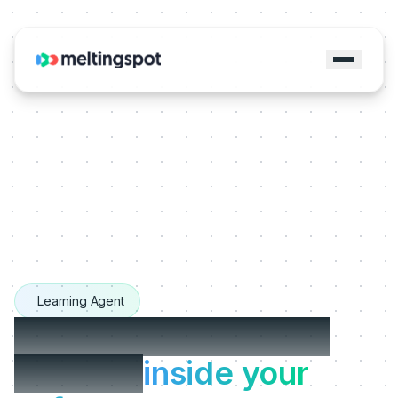
Learning Agent
The Learning Agents
that live
inside your