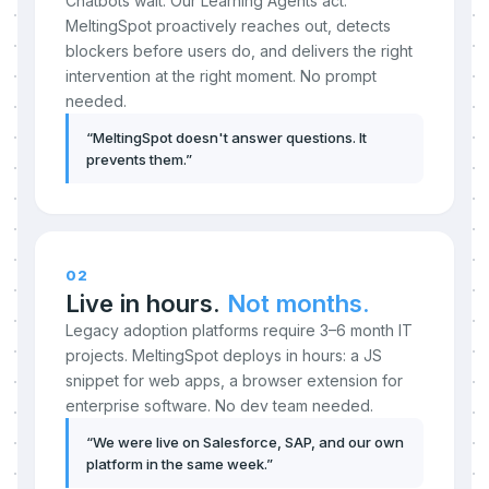
Chatbots wait. Our Learning Agents act.
MeltingSpot proactively reaches out, detects
blockers before users do, and delivers the right
intervention at the right moment. No prompt
needed.
“
MeltingSpot doesn't answer questions. It
prevents them.
”
02
Live in hours.
Not months.
Legacy adoption platforms require 3–6 month IT
projects. MeltingSpot deploys in hours: a JS
snippet for web apps, a browser extension for
enterprise software. No dev team needed.
“
We were live on Salesforce, SAP, and our own
platform in the same week.
”