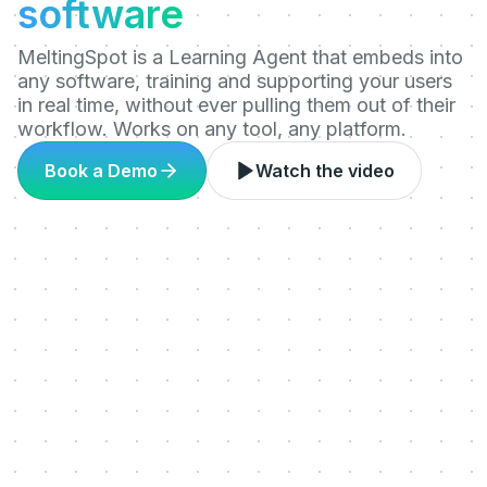
software
MeltingSpot is a Learning Agent that embeds into
any software, training and supporting your users
in real time, without ever pulling them out of their
workflow. Works on any tool, any platform.
Book a Demo
Watch the video