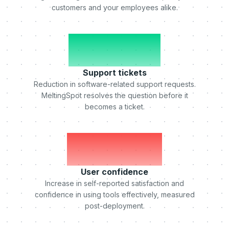
customers and your employees alike.
-50%
Support tickets
Reduction in software-related support requests.
MeltingSpot resolves the question before it
becomes a ticket.
+75%
User confidence
Increase in self-reported satisfaction and
confidence in using tools effectively, measured
post-deployment.