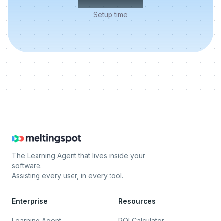
Setup time
The Learning Agent that lives inside your
software.
Assisting every user, in every tool.
Enterprise
Resources
Learning Agent
ROI Calculator