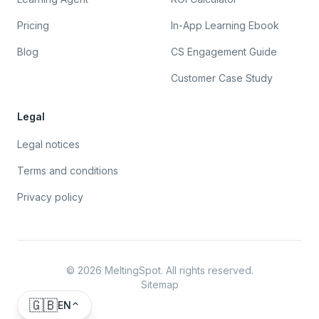
Pricing
In-App Learning Ebook
Blog
CS Engagement Guide
Customer Case Study
Legal
Legal notices
Terms and conditions
Privacy policy
©
2026
MeltingSpot. All rights reserved.
Sitemap
🇬🇧
EN