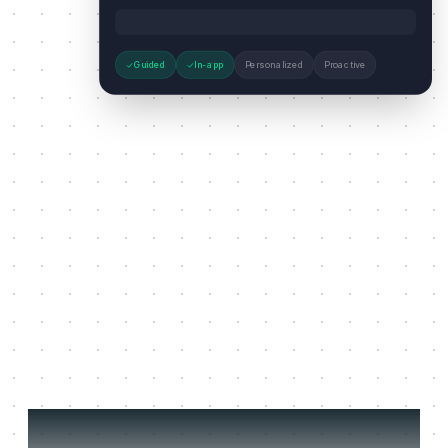
Guided
In-app
Personalized
Proactive
Three jobs it does on