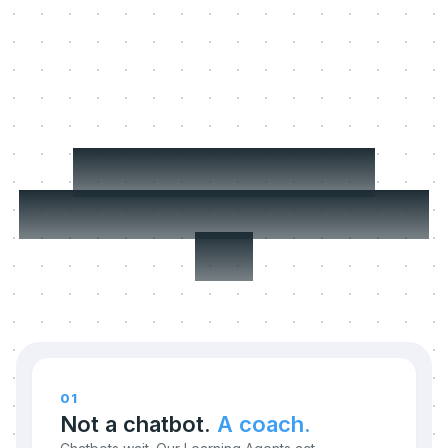
Three things we
refuse to compromise
on.
01
Not a chatbot.
A coach.