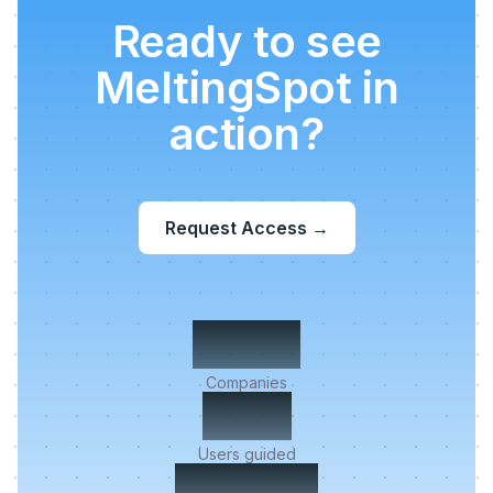
Ready to see
MeltingSpot in
action?
Request Access
→
500+
Companies
2M+
Users guided
< 5 min