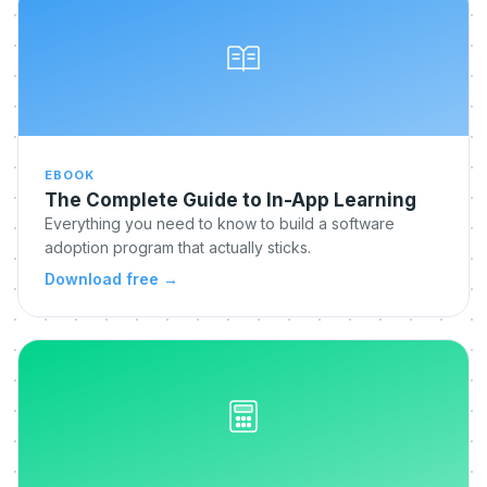
EBOOK
The Complete Guide to In-App Learning
Everything you need to know to build a software
adoption program that actually sticks.
Download free
→