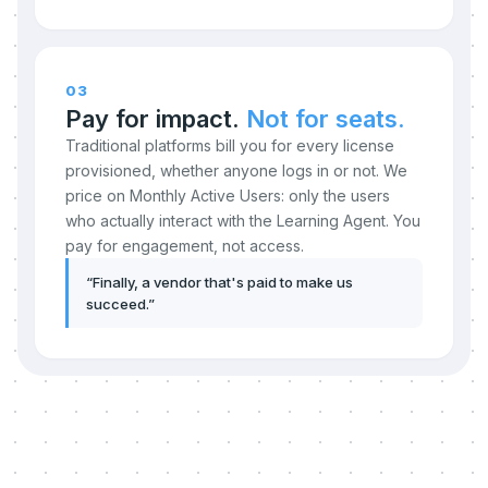
03
Pay for impact.
Not for seats.
Traditional platforms bill you for every license
provisioned, whether anyone logs in or not. We
price on Monthly Active Users: only the users
who actually interact with the Learning Agent. You
pay for engagement, not access.
“
Finally, a vendor that's paid to make us
succeed.
”