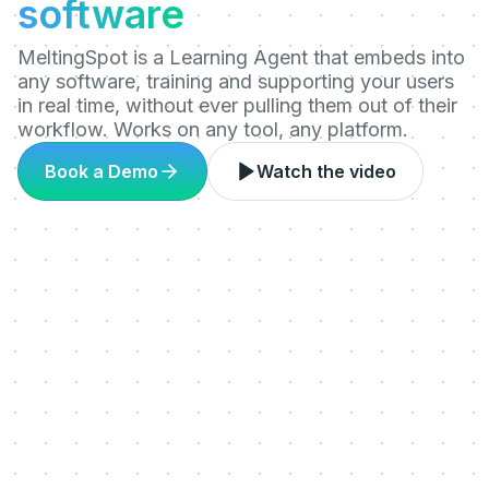
software
MeltingSpot is a Learning Agent that embeds into
any software, training and supporting your users
in real time, without ever pulling them out of their
workflow. Works on any tool, any platform.
Book a Demo
Watch the video