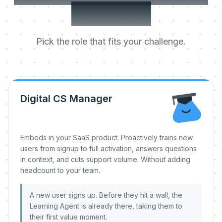
day one.
Pick the role that fits your challenge.
Digital CS Manager
Embeds in your SaaS product. Proactively trains new
users from signup to full activation, answers questions
in context, and cuts support volume. Without adding
headcount to your team.
A new user signs up. Before they hit a wall, the
Learning Agent is already there, taking them to
their first value moment.