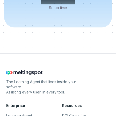
Setup time
The Learning Agent that lives inside your
software.
Assisting every user, in every tool.
Enterprise
Resources
Learning Agent
ROI Calculator