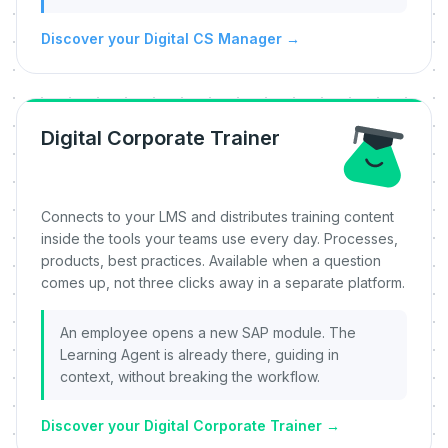
Discover your Digital CS Manager
→
Digital Corporate Trainer
Connects to your LMS and distributes training content
inside the tools your teams use every day. Processes,
products, best practices. Available when a question
comes up, not three clicks away in a separate platform.
An employee opens a new SAP module. The
Learning Agent is already there, guiding in
context, without breaking the workflow.
Discover your Digital Corporate Trainer
→