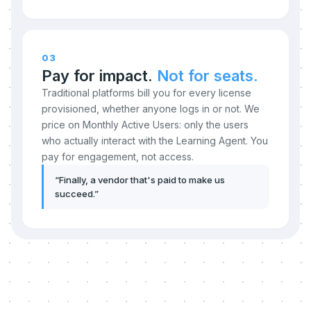
03
Pay for impact.
Not for seats.
Traditional platforms bill you for every license
provisioned, whether anyone logs in or not. We
price on Monthly Active Users: only the users
who actually interact with the Learning Agent. You
pay for engagement, not access.
“
Finally, a vendor that's paid to make us
succeed.
”