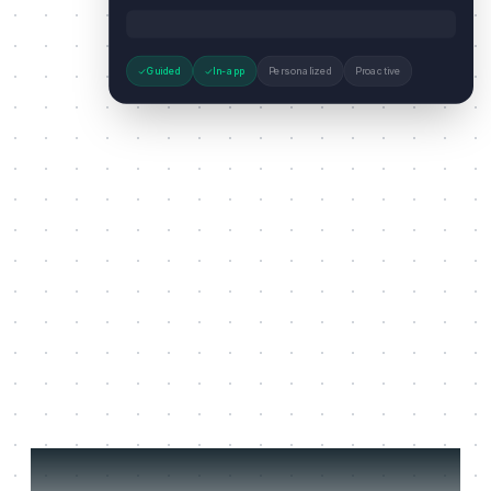
Guided
In-app
Personalized
Proactive
Three jobs it does on