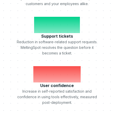
customers and your employees alike.
-50%
Support tickets
Reduction in software-related support requests.
MeltingSpot resolves the question before it
becomes a ticket.
+75%
User confidence
Increase in self-reported satisfaction and
confidence in using tools effectively, measured
post-deployment.