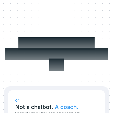
Three things we
refuse to compromise
on.
01
Not a chatbot.
A coach.