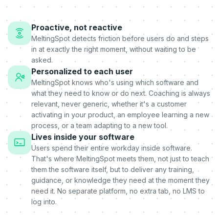
Proactive, not reactive
MeltingSpot detects friction before users do and steps
in at exactly the right moment, without waiting to be
asked.
Personalized to each user
MeltingSpot knows who's using which software and
what they need to know or do next. Coaching is always
relevant, never generic, whether it's a customer
activating in your product, an employee learning a new
process, or a team adapting to a new tool.
Lives inside your software
Users spend their entire workday inside software.
That's where MeltingSpot meets them, not just to teach
them the software itself, but to deliver any training,
guidance, or knowledge they need at the moment they
need it. No separate platform, no extra tab, no LMS to
log into.