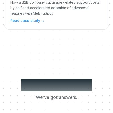
How a B2B company cut usage-related support costs
by half and accelerated adoption of advanced
features with MeltingSpot.
Read case study
→
Got questions?
We've got answers.