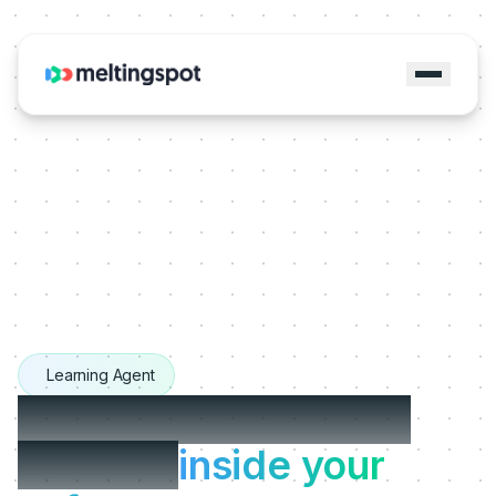
Learning Agent
The Learning Agents
that live
inside your