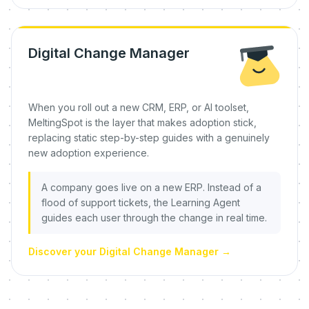
Digital Change Manager
When you roll out a new CRM, ERP, or AI toolset,
MeltingSpot is the layer that makes adoption stick,
replacing static step-by-step guides with a genuinely
new adoption experience.
A company goes live on a new ERP. Instead of a
flood of support tickets, the Learning Agent
guides each user through the change in real time.
Discover your Digital Change Manager
→