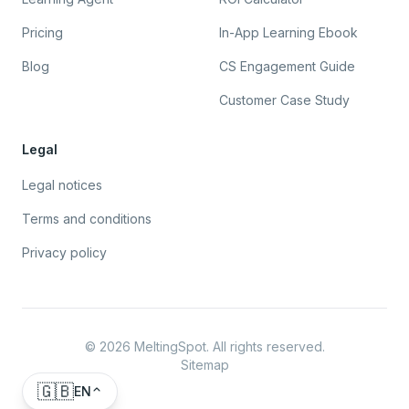
Pricing
In-App Learning Ebook
Blog
CS Engagement Guide
Customer Case Study
Legal
Legal notices
Terms and conditions
Privacy policy
©
2026
MeltingSpot. All rights reserved.
Sitemap
🇬🇧
EN