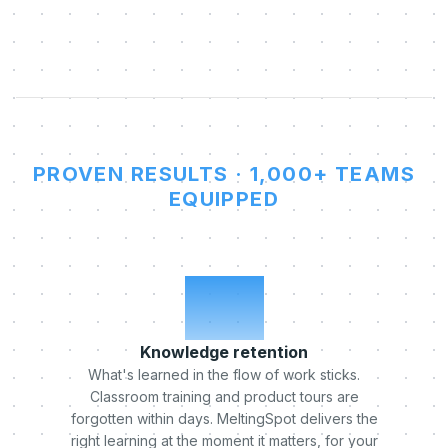
PROVEN RESULTS · 1,000+ TEAMS
EQUIPPED
x5
Knowledge retention
What's learned in the flow of work sticks.
Classroom training and product tours are
forgotten within days. MeltingSpot delivers the
right learning at the moment it matters, for your