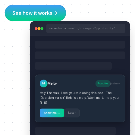
See how it works
salesforce.com/lightning/r/Opportunity/
Melty
M
Proactive
just now
Hey Thomas, I see you're closing this deal. The
'Decision maker' field is empty. Want me to help you
fill it?
→
Later
Show me