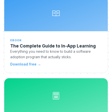
EBOOK
The Complete Guide to In-App Learning
Everything you need to know to build a software
adoption program that actually sticks.
Download free
→