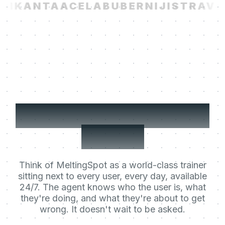
I
KANTA
ACELAB
UBER
NIJI
STRAVIT
Your users' Learning
Agent.
Think of MeltingSpot as a world-class trainer
sitting next to every user, every day, available
24/7. The agent knows who the user is, what
they're doing, and what they're about to get
wrong. It doesn't wait to be asked.