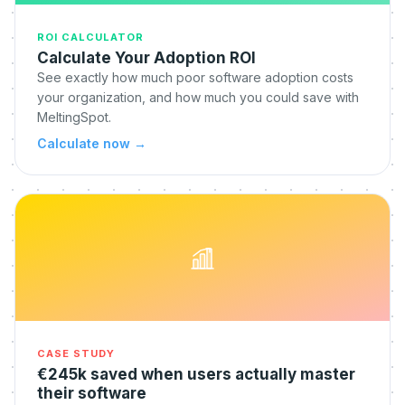
ROI CALCULATOR
Calculate Your Adoption ROI
See exactly how much poor software adoption costs
your organization, and how much you could save with
MeltingSpot.
Calculate now
→
CASE STUDY
€245k saved when users actually master
their software