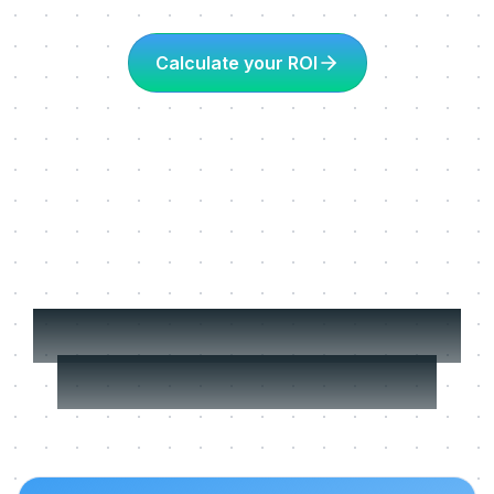
Calculate your ROI
More about Learning
in the flow of work