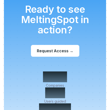
Ready to see
MeltingSpot in
action?
Request Access
→
500+
Companies
2M+
Users guided
< 5 min