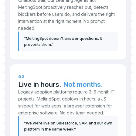
Chatbots wait. Our Learning Agents act.
MeltingSpot proactively reaches out, detects
blockers before users do, and delivers the right
intervention at the right moment. No prompt
needed.
“
MeltingSpot doesn't answer questions. It
prevents them.
”
02
Live in hours.
Not months.
Legacy adoption platforms require 3–6 month IT
projects. MeltingSpot deploys in hours: a JS
snippet for web apps, a browser extension for
enterprise software. No dev team needed.
“
We were live on Salesforce, SAP, and our own
platform in the same week.
”