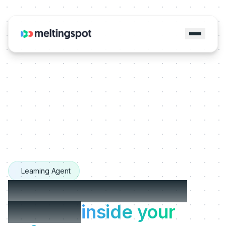
Learning Agent
The Learning Agents
that live
inside your