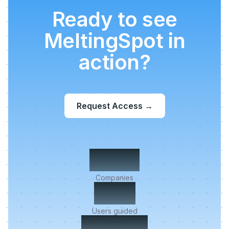
Ready to see
MeltingSpot in
action?
Request Access
→
500+
Companies
2M+
Users guided
< 5 min