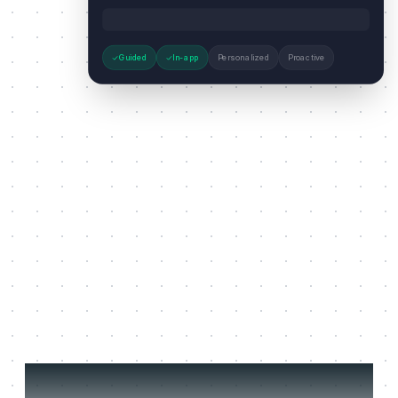
Guided
In-app
Personalized
Proactive
Three jobs it does on