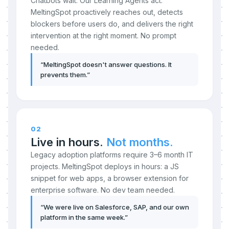
Chatbots wait. Our Learning Agents act.
MeltingSpot proactively reaches out, detects
blockers before users do, and delivers the right
intervention at the right moment. No prompt
needed.
“
MeltingSpot doesn't answer questions. It
prevents them.
”
02
Live in hours.
Not months.
Legacy adoption platforms require 3–6 month IT
projects. MeltingSpot deploys in hours: a JS
snippet for web apps, a browser extension for
enterprise software. No dev team needed.
“
We were live on Salesforce, SAP, and our own
platform in the same week.
”