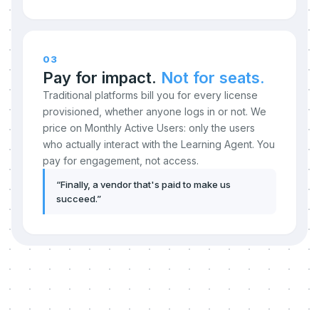
03
Pay for impact.
Not for seats.
Traditional platforms bill you for every license
provisioned, whether anyone logs in or not. We
price on Monthly Active Users: only the users
who actually interact with the Learning Agent. You
pay for engagement, not access.
“
Finally, a vendor that's paid to make us
succeed.
”