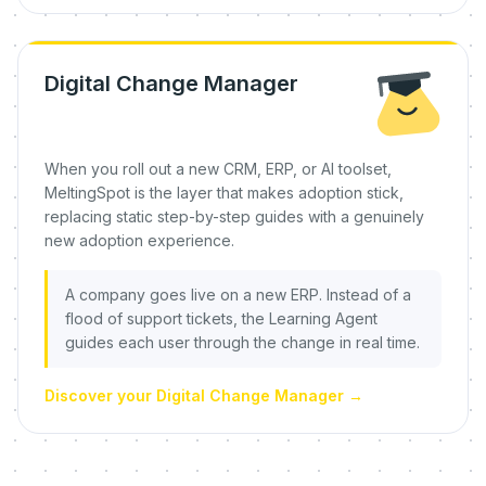
Digital Change Manager
When you roll out a new CRM, ERP, or AI toolset,
MeltingSpot is the layer that makes adoption stick,
replacing static step-by-step guides with a genuinely
new adoption experience.
A company goes live on a new ERP. Instead of a
flood of support tickets, the Learning Agent
guides each user through the change in real time.
Discover your Digital Change Manager
→