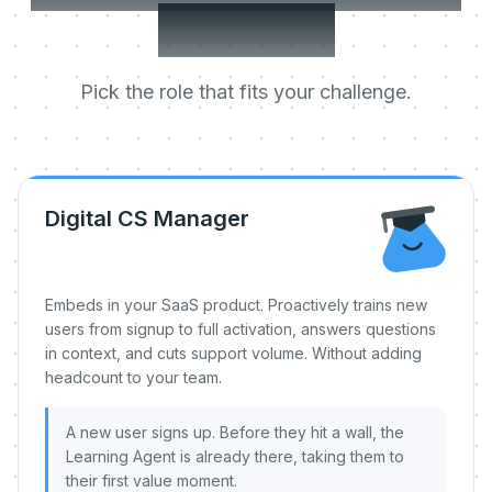
day one.
Pick the role that fits your challenge.
Digital CS Manager
Embeds in your SaaS product. Proactively trains new
users from signup to full activation, answers questions
in context, and cuts support volume. Without adding
headcount to your team.
A new user signs up. Before they hit a wall, the
Learning Agent is already there, taking them to
their first value moment.