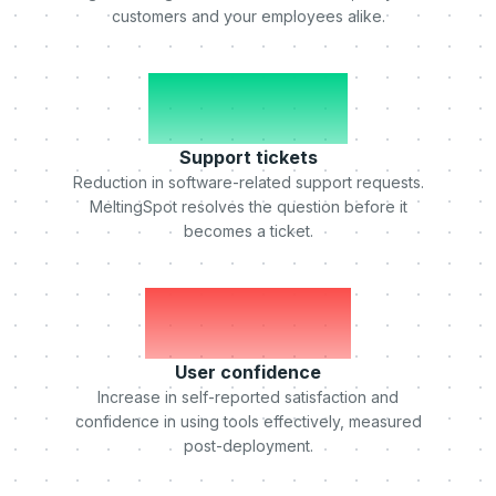
customers and your employees alike.
-50%
Support tickets
Reduction in software-related support requests.
MeltingSpot resolves the question before it
becomes a ticket.
+75%
User confidence
Increase in self-reported satisfaction and
confidence in using tools effectively, measured
post-deployment.