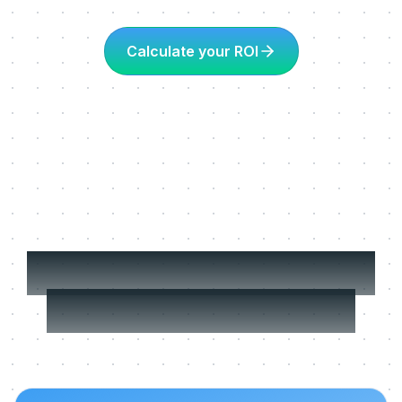
Calculate your ROI
More about Learning
in the flow of work