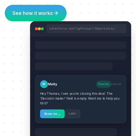
See how it works
salesforce.com/lightning/r/Opportunity/
Melty
M
Proactive
just now
Hey Thomas, I see you're closing this deal. The
'Decision maker' field is empty. Want me to help you
fill it?
→
Later
Show me