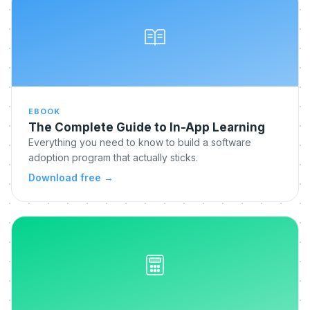
EBOOK
The Complete Guide to In-App Learning
Everything you need to know to build a software
adoption program that actually sticks.
Download free
→