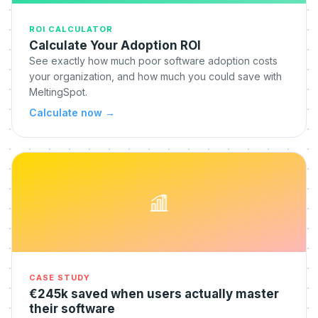
ROI CALCULATOR
Calculate Your Adoption ROI
See exactly how much poor software adoption costs
your organization, and how much you could save with
MeltingSpot.
Calculate now
→
CASE STUDY
€245k saved when users actually master
their software