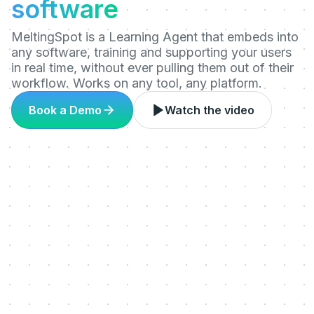
software
MeltingSpot is a Learning Agent that embeds into
any software, training and supporting your users
in real time, without ever pulling them out of their
workflow. Works on any tool, any platform.
Book a Demo
Watch the video