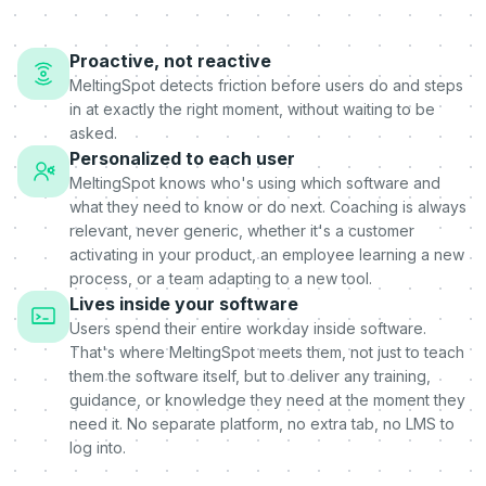
Proactive, not reactive
MeltingSpot detects friction before users do and steps
in at exactly the right moment, without waiting to be
asked.
Personalized to each user
MeltingSpot knows who's using which software and
what they need to know or do next. Coaching is always
relevant, never generic, whether it's a customer
activating in your product, an employee learning a new
process, or a team adapting to a new tool.
Lives inside your software
Users spend their entire workday inside software.
That's where MeltingSpot meets them, not just to teach
them the software itself, but to deliver any training,
guidance, or knowledge they need at the moment they
need it. No separate platform, no extra tab, no LMS to
log into.