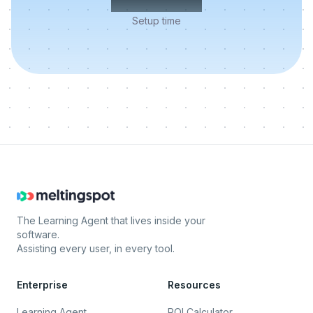
Setup time
The Learning Agent that lives inside your
software.
Assisting every user, in every tool.
Enterprise
Resources
Learning Agent
ROI Calculator