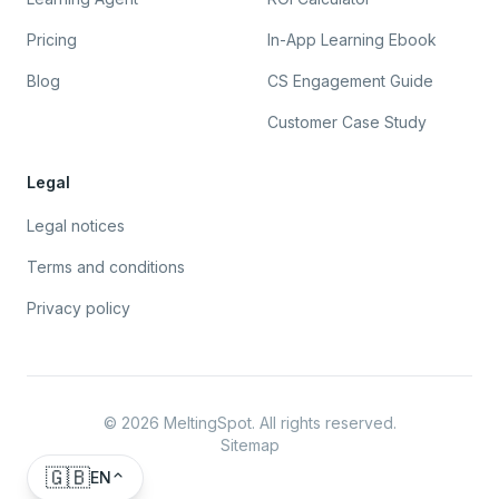
Pricing
In-App Learning Ebook
Blog
CS Engagement Guide
Customer Case Study
Legal
Legal notices
Terms and conditions
Privacy policy
©
2026
MeltingSpot. All rights reserved.
Sitemap
🇬🇧
EN