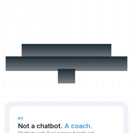
Three things we
refuse to compromise
on.
01
Not a chatbot.
A coach.