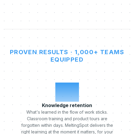
PROVEN RESULTS · 1,000+ TEAMS
EQUIPPED
x5
Knowledge retention
What's learned in the flow of work sticks.
Classroom training and product tours are
forgotten within days. MeltingSpot delivers the
right learning at the moment it matters, for your