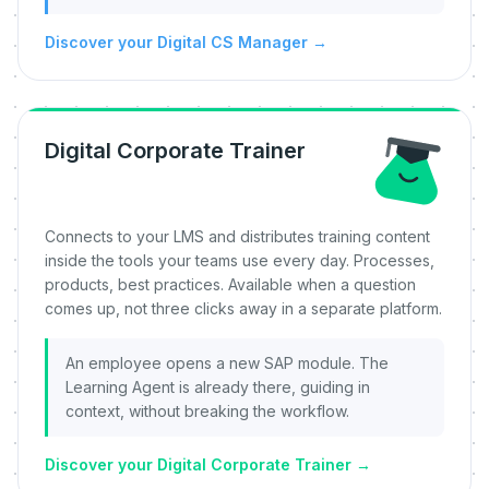
Discover your Digital CS Manager
→
Digital Corporate Trainer
Connects to your LMS and distributes training content
inside the tools your teams use every day. Processes,
products, best practices. Available when a question
comes up, not three clicks away in a separate platform.
An employee opens a new SAP module. The
Learning Agent is already there, guiding in
context, without breaking the workflow.
Discover your Digital Corporate Trainer
→