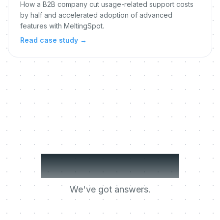
How a B2B company cut usage-related support costs
by half and accelerated adoption of advanced
features with MeltingSpot.
Read case study
→
Got questions?
We've got answers.