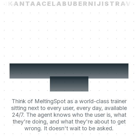
I
KANTA
ACELAB
UBER
NIJI
STRAVIT
Your users' Learning
Agent.
Think of MeltingSpot as a world-class trainer
sitting next to every user, every day, available
24/7. The agent knows who the user is, what
they're doing, and what they're about to get
wrong. It doesn't wait to be asked.